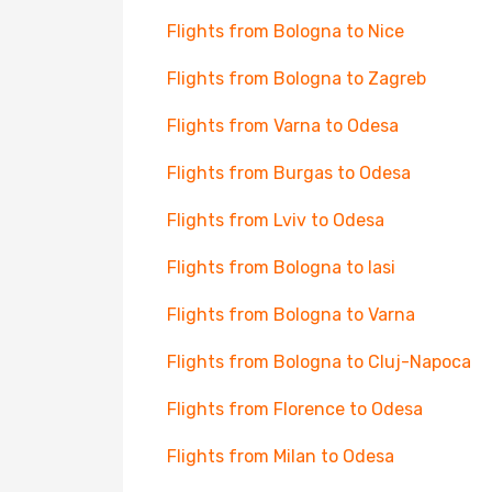
Flights from Bologna to Nice
Flights from Bologna to Zagreb
Flights from Varna to Odesa
Flights from Burgas to Odesa
Flights from Lviv to Odesa
Flights from Bologna to Iasi
Flights from Bologna to Varna
Flights from Bologna to Cluj-Napoca
Flights from Florence to Odesa
Flights from Milan to Odesa