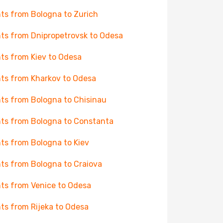
hts from Bologna to Zurich
hts from Dnipropetrovsk to Odesa
hts from Kiev to Odesa
hts from Kharkov to Odesa
hts from Bologna to Chisinau
hts from Bologna to Constanta
hts from Bologna to Kiev
hts from Bologna to Craiova
hts from Venice to Odesa
hts from Rijeka to Odesa