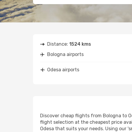
Distance:
1524 kms
Bologna airports
Odesa airports
Discover cheap flights from Bologna to Od
flight selection at the cheapest price avai
Odesa that suits your needs. Using our 's