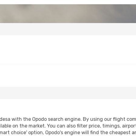
esa with the Opodo search engine. By using our flight compar
lable on the market. You can also filter price, timings, airpo
mart choice' option, Opodo's engine will find the cheapest a