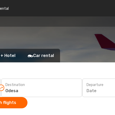
rental
 + Hotel
Car rental
Destination
Departure
Date
 flights