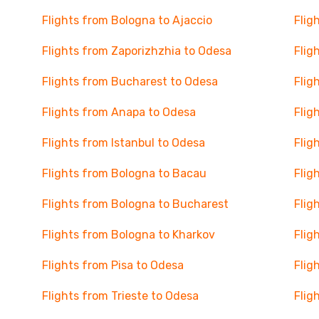
Flights from Bologna to Ajaccio
Flig
Flights from Zaporizhzhia to Odesa
Flig
Flights from Bucharest to Odesa
Flig
Flights from Anapa to Odesa
Flig
Flights from Istanbul to Odesa
Flig
Flights from Bologna to Bacau
Flig
Flights from Bologna to Bucharest
Flig
Flights from Bologna to Kharkov
Flig
Flights from Pisa to Odesa
Flig
Flights from Trieste to Odesa
Flig