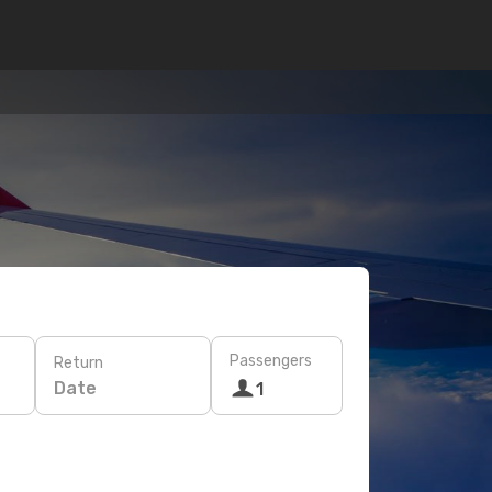
Passengers
Return
Date
1