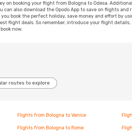
ey on booking your flight from Bologna to Odesa. Additionally
ou can also download the Opodo App to save on flights and 
p you book the perfect holiday, save money and effort by us
st flight deals. So remember, introduce your flight details,
, book now.
lar routes to explore
Flights from Bologna to Venice
Flig
Flights from Bologna to Rome
Flig