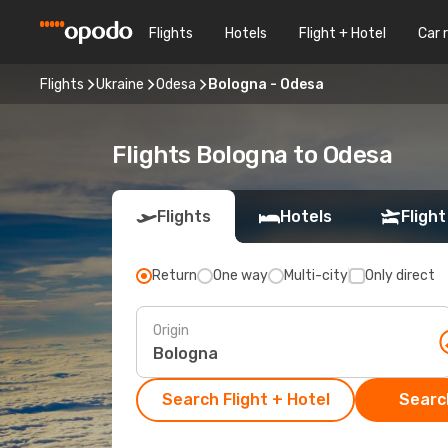
Flights
Hotels
Flight + Hotel
Car 
Flights
Ukraine
Odesa
Bologna - Odesa
Flights Bologna to Odesa
Flights
Hotels
Flight
Return
One way
Multi-city
Only direct
Origin
Search Flight + Hotel
Search