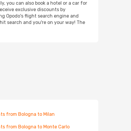
, you can also book a hotel or a car for
receive exclusive discounts by
ing Opodo's flight search engine and
 hit search and you're on your way! The
hts from Bologna to Milan
hts from Bologna to Monte Carlo