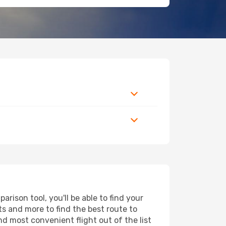
ison tool, you'll be able to find your
rts and more to find the best route to
nd most convenient flight out of the list