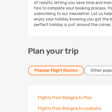
of results, letting you save time and mon
hire to complete your booking process. Y
subscribing to our newsletter. Let us hel
enjoy your holiday knowing you got the be
perfect holiday is just around the corner
Plan your trip
Popular Flight Routes
Other popu
Flights from Bologna to Pisa
Flights from Bologna to Ljubljana