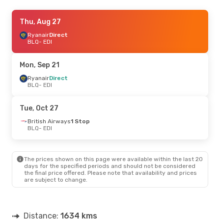
Thu, Sep 10
Thu, Aug 27
- Mon, Sep 14
Ryanair
Ryanair
Direct
Direct
BLQ
BLQ
- EDI
- EDI
Ryanair
Direct
EDI
- BLQ
Mon, Sep 21
Sat, Sep 19
Ryanair
Direct
- Mon, Sep 21
BLQ
- EDI
Ryanair
Direct
BLQ
- EDI
Ryanair
Direct
Tue, Oct 27
EDI
- BLQ
British Airways
1 Stop
BLQ
- EDI
Tue, Sep 1
- Sat, Sep 5
Ryanair
Direct
BLQ
- EDI
The prices shown on this page were available within the last 20
Ryanair
Direct
days for the specified periods and should not be considered
EDI
- BLQ
the final price offered. Please note that availability and prices
are subject to change.
Tue, Oct 6
- Thu, Oct 8
Norwegian Air Sweden
1 Stop
BLQ
- EDI
Distance:
1634 kms
British Airways
1 Stop