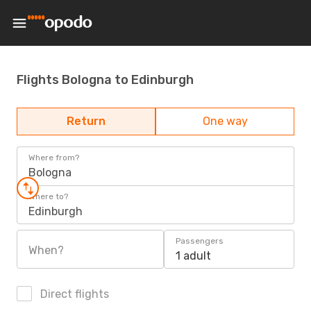
Flights Bologna to Edinburgh
Return
One way
Where from?
Bologna
Where to?
Edinburgh
Passengers
When?
1 adult
Direct flights