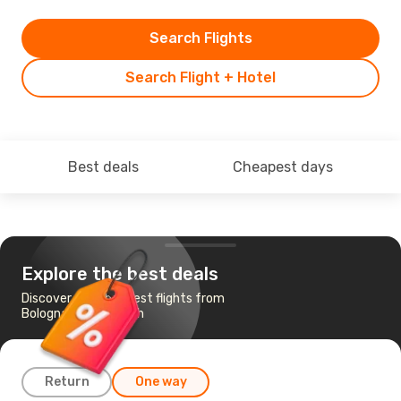
Search Flights
Search Flight + Hotel
Best deals
Cheapest days
Explore the best deals
Discover the cheapest flights from
Bologna to Edinburgh
Return
One way