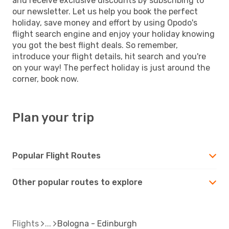
and receive exclusive discounts by subscribing to
our newsletter. Let us help you book the perfect
holiday, save money and effort by using Opodo's
flight search engine and enjoy your holiday knowing
you got the best flight deals. So remember,
introduce your flight details, hit search and you're
on your way! The perfect holiday is just around the
corner, book now.
Plan your trip
Popular Flight Routes
Other popular routes to explore
Flights
Bologna - Edinburgh