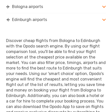
EDI
- BLQ
Bologna airports
Edinburgh airports
Discover cheap flights from Bologna to Edinburgh
with the Opodo search engine. By using our flight
comparison tool, you'll be able to find your flight
selection at the cheapest price available on the
market. You can also filter price, timings, airports and
more to find the best route to Edinburgh that suits
your needs. Using our 'smart choice' option, Opodo's
engine will find the cheapest and most convenient
flight out of the list of results, letting you save time
and money on booking your flight from Bologna to
Edinburgh. Additionally, you can also book a hotel or
a car for hire to complete your booking process. You
can also download the Opodo App to save on flights