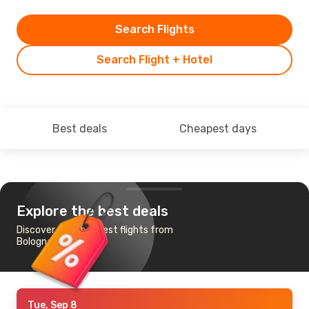
Search Flights
Search Flight + Hotel
Best deals
Cheapest days
Explore the best deals
Discover the cheapest flights from
Bologna to Almeria
Tue, Sep 8