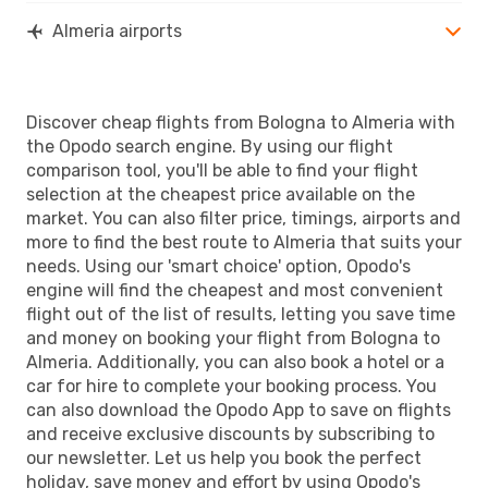
Almeria airports
Discover cheap flights from Bologna to Almeria with
the Opodo search engine. By using our flight
comparison tool, you'll be able to find your flight
selection at the cheapest price available on the
market. You can also filter price, timings, airports and
more to find the best route to Almeria that suits your
needs. Using our 'smart choice' option, Opodo's
engine will find the cheapest and most convenient
flight out of the list of results, letting you save time
and money on booking your flight from Bologna to
Almeria. Additionally, you can also book a hotel or a
car for hire to complete your booking process. You
can also download the Opodo App to save on flights
and receive exclusive discounts by subscribing to
our newsletter. Let us help you book the perfect
holiday, save money and effort by using Opodo's