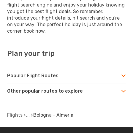
flight search engine and enjoy your holiday knowing
you got the best flight deals. So remember,
introduce your flight details, hit search and you're
on your way! The perfect holiday is just around the
corner, book now.
Plan your trip
Popular Flight Routes
Other popular routes to explore
Flights
Bologna - Almeria