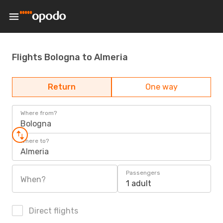
Flights Bologna to Almeria
Return
One way
Where from?
Bologna
Where to?
Almeria
Passengers
When?
1 adult
Direct flights