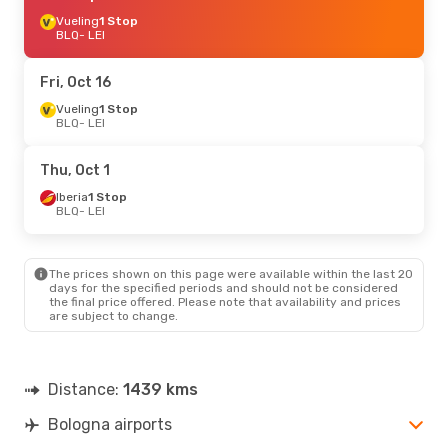
Vueling
1 Stop
BLQ
- LEI
Fri, Oct 16
Vueling
1 Stop
BLQ
- LEI
Thu, Oct 1
Iberia
1 Stop
BLQ
- LEI
The prices shown on this page were available within the last 20
days for the specified periods and should not be considered
the final price offered. Please note that availability and prices
are subject to change.
Distance:
1439 kms
Bologna airports