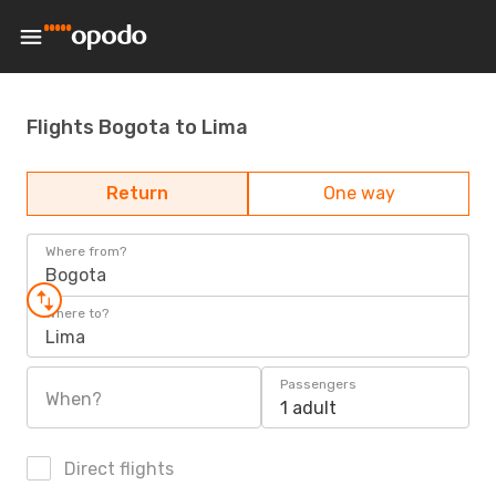
Flights Bogota to Lima
Return
One way
Where from?
Bogota
Where to?
Lima
Passengers
When?
1 adult
Direct flights