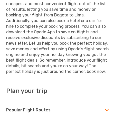
cheapest and most convenient flight out of the list
of results, letting you save time and money on
booking your flight from Bogota to Lima.
Additionally, you can also book a hotel or a car for
hire to complete your booking process. You can also
download the Opodo App to save on flights and
receive exclusive discounts by subscribing to our
newsletter. Let us help you book the perfect holiday,
save money and effort by using Opodo's flight search
engine and enjoy your holiday knowing you got the
best flight deals. So remember, introduce your flight
details, hit search and you're on your way! The
perfect holiday is just around the corner, book now.
Plan your trip
Popular Flight Routes