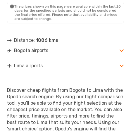
The prices shown on this page were available within the last 20
days for the specified periods and should not be considered
the final price offered. Please note that availability and prices
are subject to change.
Distance:
1886 kms
Bogota airports
Lima airports
Discover cheap flights from Bogota to Lima with the
Opodo search engine. By using our flight comparison
tool, you'll be able to find your flight selection at the
cheapest price available on the market. You can also
filter price, timings, airports and more to find the
best route to Lima that suits your needs. Using our
'smart choice' option, Opodo's engine will find the