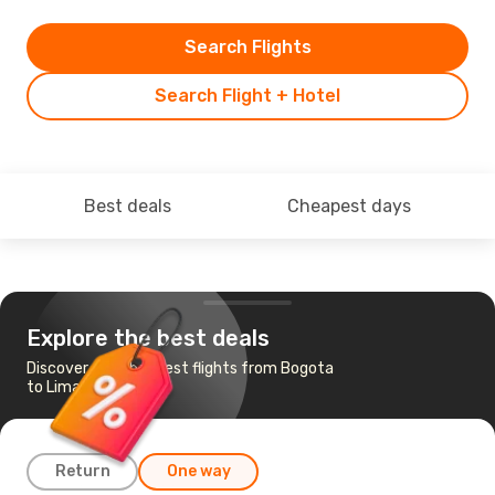
Search Flights
Search Flight + Hotel
Best deals
Cheapest days
Explore the best deals
Discover the cheapest flights from Bogota
to Lima
Return
One way