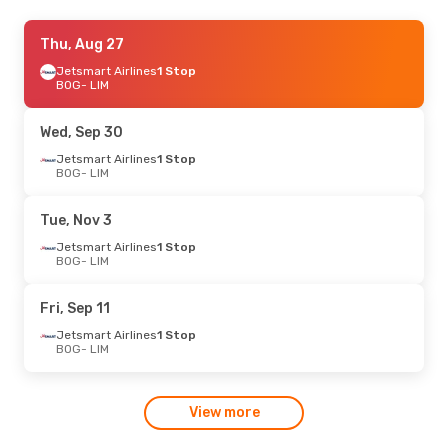
Thu, Aug 27
Thu, Aug 27
- Mon, Aug 31
Jetsmart Airlines
Jetsmart Airlines
1 Stop
1 Stop
BOG
BOG
- LIM
- LIM
Jetsmart Airlines
1 Stop
LIM
- BOG
Wed, Sep 30
Fri, Oct 23
Jetsmart Airlines
- Sun, Oct 25
1 Stop
BOG
- LIM
Jetsmart Airlines
1 Stop
BOG
- LIM
Jetsmart Airlines
1 Stop
Tue, Nov 3
LIM
- BOG
Jetsmart Airlines
1 Stop
BOG
- LIM
Fri, Sep 11
Jetsmart Airlines
1 Stop
BOG
- LIM
View more