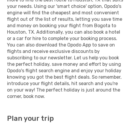
your needs. Using our 'smart choice' option, Opodo's
engine will find the cheapest and most convenient
flight out of the list of results, letting you save time
and money on booking your flight from Bogota to
Houston, TX. Additionally, you can also book a hotel
or a car for hire to complete your booking process.
You can also download the Opodo App to save on
flights and receive exclusive discounts by
subscribing to our newsletter. Let us help you book
the perfect holiday, save money and effort by using
Opodo's flight search engine and enjoy your holiday
knowing you got the best flight deals. So remember,
introduce your flight details, hit search and you're
on your way! The perfect holiday is just around the
corner, book now.
Plan your trip