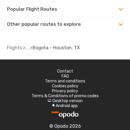
Popular Flight Routes
Other popular routes to explore
Flights
Bogota - Houston, TX
Contact
FAQ
Terms and conditions
Cookies policy
Privacy policy
Terms & Conditions of promo codes
Desktop version
d
Android app
A
© Opodo 2026