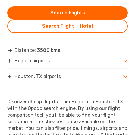
Search Flights
Search Flight + Hotel
Distance:
3580 kms
Bogota airports
Houston, TX airports
Discover cheap flights from Bogota to Houston, TX
with the Opodo search engine. By using our flight
comparison tool, you'll be able to find your flight
selection at the cheapest price available on the
market. You can also filter price, timings, airports and
more to find the best route to Houston, TX that suits