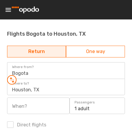
Flights Bogota to Houston, TX
Return
One way
Where from?
Bogota
Where to?
Houston, TX
Passengers
When?
1 adult
Direct flights