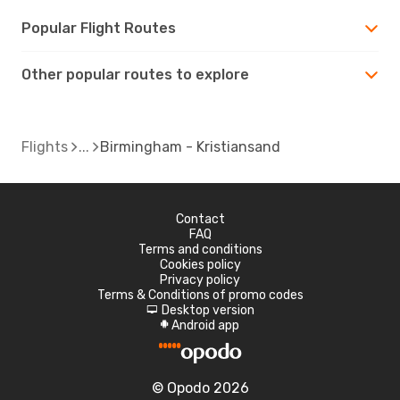
Popular Flight Routes
Other popular routes to explore
Flights
Birmingham - Kristiansand
Contact
FAQ
Terms and conditions
Cookies policy
Privacy policy
Terms & Conditions of promo codes
Desktop version
d
Android app
A
© Opodo 2026