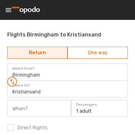
Flights Birmingham to Kristiansand
Return
One way
Where from?
Birmingham
Where to?
Kristiansand
Passengers
When?
1 adult
Direct flights