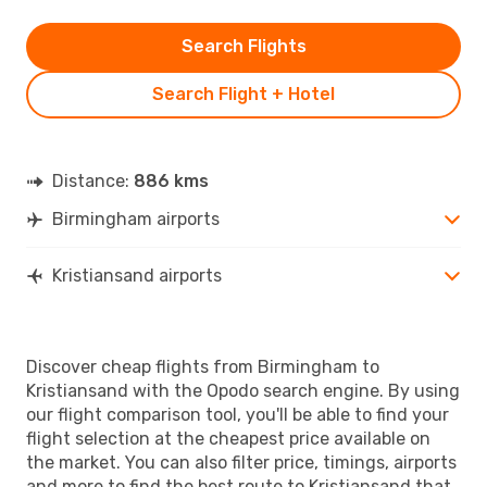
Search Flights
Search Flight + Hotel
Distance:
886 kms
Birmingham airports
Kristiansand airports
Discover cheap flights from Birmingham to
Kristiansand with the Opodo search engine. By using
our flight comparison tool, you'll be able to find your
flight selection at the cheapest price available on
the market. You can also filter price, timings, airports
and more to find the best route to Kristiansand that