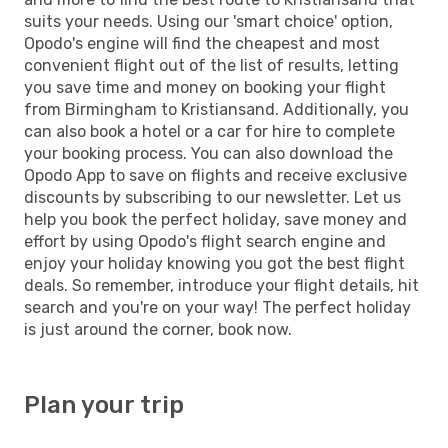
suits your needs. Using our 'smart choice' option,
Opodo's engine will find the cheapest and most
convenient flight out of the list of results, letting
you save time and money on booking your flight
from Birmingham to Kristiansand. Additionally, you
can also book a hotel or a car for hire to complete
your booking process. You can also download the
Opodo App to save on flights and receive exclusive
discounts by subscribing to our newsletter. Let us
help you book the perfect holiday, save money and
effort by using Opodo's flight search engine and
enjoy your holiday knowing you got the best flight
deals. So remember, introduce your flight details, hit
search and you're on your way! The perfect holiday
is just around the corner, book now.
Plan your trip