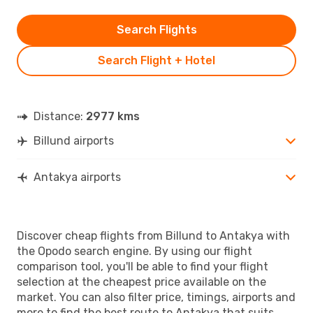
Search Flights
Search Flight + Hotel
Distance:
2977 kms
Billund airports
Antakya airports
Discover cheap flights from Billund to Antakya with
the Opodo search engine. By using our flight
comparison tool, you'll be able to find your flight
selection at the cheapest price available on the
market. You can also filter price, timings, airports and
more to find the best route to Antakya that suits