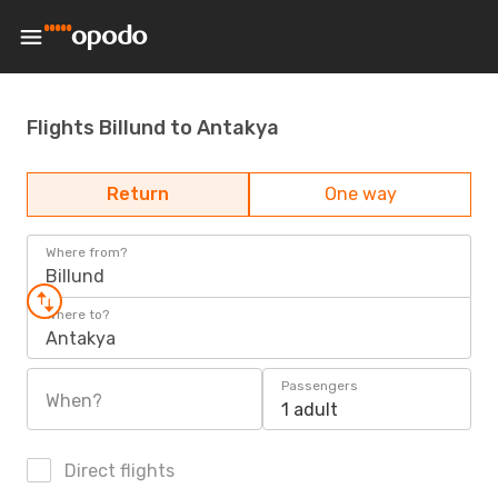
Flights Billund to Antakya
Return
One way
Where from?
Billund
Where to?
Antakya
Passengers
When?
1 adult
Direct flights