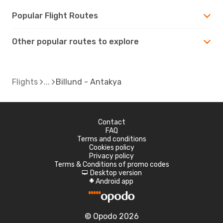
Popular Flight Routes
Other popular routes to explore
Flights
Billund - Antakya
Contact
FAQ
Terms and conditions
Cookies policy
Privacy policy
Terms & Conditions of promo codes
Desktop version
d
Android app
A
© Opodo 2026