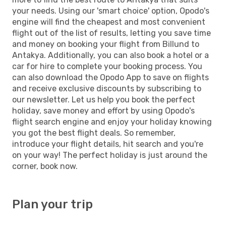
your needs. Using our 'smart choice' option, Opodo's
engine will find the cheapest and most convenient
flight out of the list of results, letting you save time
and money on booking your flight from Billund to
Antakya. Additionally, you can also book a hotel or a
car for hire to complete your booking process. You
can also download the Opodo App to save on flights
and receive exclusive discounts by subscribing to
our newsletter. Let us help you book the perfect
holiday, save money and effort by using Opodo's
flight search engine and enjoy your holiday knowing
you got the best flight deals. So remember,
introduce your flight details, hit search and you're
on your way! The perfect holiday is just around the
corner, book now.
Plan your trip