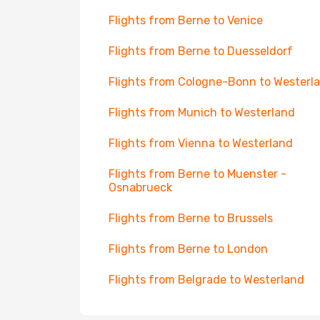
Flights from Berne to Venice
Flights from Berne to Duesseldorf
Flights from Cologne-Bonn to Westerl
Flights from Munich to Westerland
Flights from Vienna to Westerland
Flights from Berne to Muenster -
Osnabrueck
Flights from Berne to Brussels
Flights from Berne to London
Flights from Belgrade to Westerland