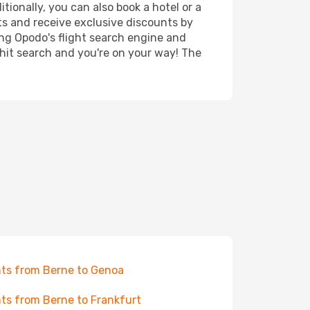
tionally, you can also book a hotel or a
ts and receive exclusive discounts by
ing Opodo's flight search engine and
 hit search and you're on your way! The
hts from Berne to Genoa
hts from Berne to Frankfurt