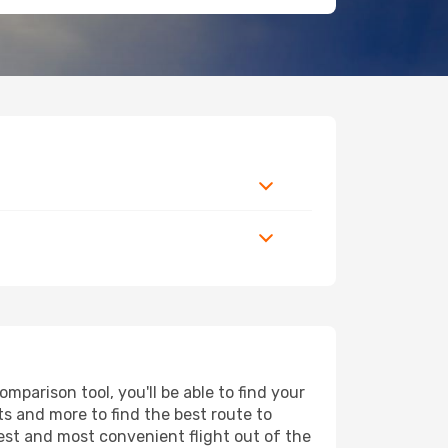
parison tool, you'll be able to find your
rts and more to find the best route to
pest and most convenient flight out of the