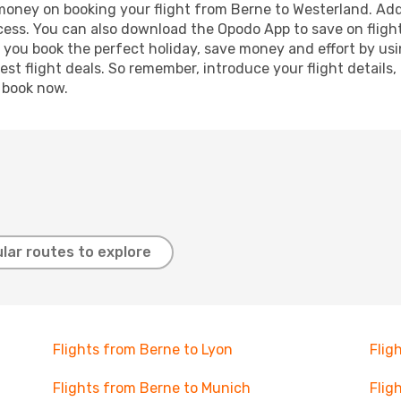
 money on booking your flight from Berne to Westerland. Addi
ocess. You can also download the Opodo App to save on fligh
p you book the perfect holiday, save money and effort by us
st flight deals. So remember, introduce your flight details,
, book now.
lar routes to explore
Flights from Berne to Lyon
Flig
Flights from Berne to Munich
Flig