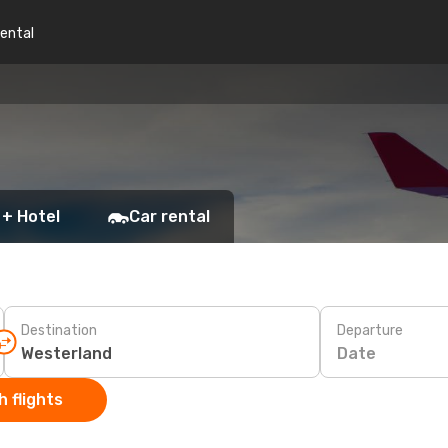
rental
 + Hotel
Car rental
Destination
Departure
Date
 flights