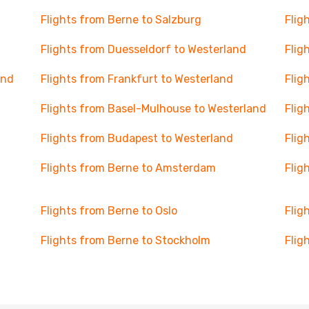
Flights from Berne to Salzburg
Flig
Flights from Duesseldorf to Westerland
Flig
and
Flights from Frankfurt to Westerland
Flig
Flights from Basel-Mulhouse to Westerland
Flig
Flights from Budapest to Westerland
Flig
Flights from Berne to Amsterdam
Flig
Flights from Berne to Oslo
Flig
Flights from Berne to Stockholm
Flig