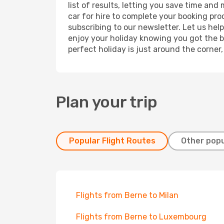
list of results, letting you save time and
car for hire to complete your booking pr
subscribing to our newsletter. Let us hel
enjoy your holiday knowing you got the be
perfect holiday is just around the corner
Plan your trip
Popular Flight Routes
Other popu
Flights from Berne to Milan
Flights from Berne to Luxembourg