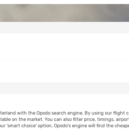
erland with the Opodo search engine. By using our flight com
lable on the market. You can also filter price, timings, airpo
ur 'smart choice' option, Opodo's engine will find the chea