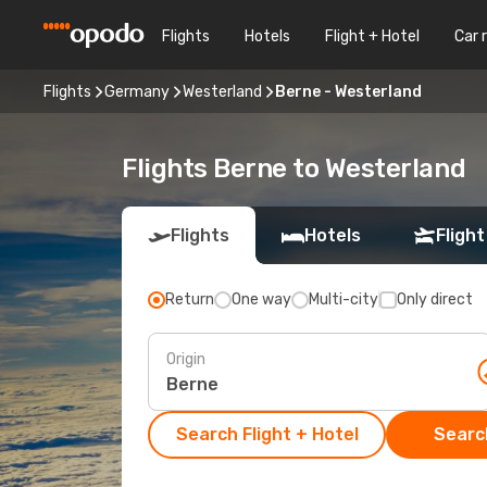
Flights
Hotels
Flight + Hotel
Car 
Flights
Germany
Westerland
Berne - Westerland
Flights Berne to Westerland
Flights
Hotels
Flight
Return
One way
Multi-city
Only direct
Origin
Search Flight + Hotel
Search