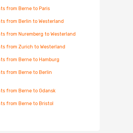
hts from Berne to Paris
hts from Berlin to Westerland
hts from Nuremberg to Westerland
hts from Zurich to Westerland
hts from Berne to Hamburg
hts from Berne to Berlin
hts from Berne to Gdansk
hts from Berne to Bristol