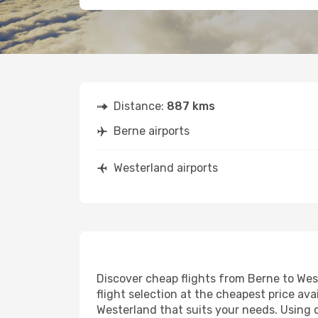
Distance:
887 kms
Berne airports
Westerland airports
Discover cheap flights from Berne to West
flight selection at the cheapest price avai
Westerland that suits your needs. Using o