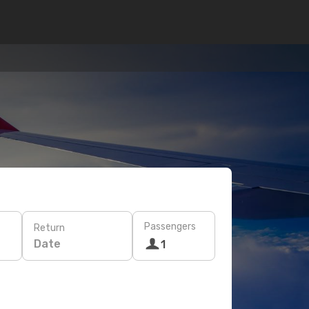
Passengers
Return
Date
1