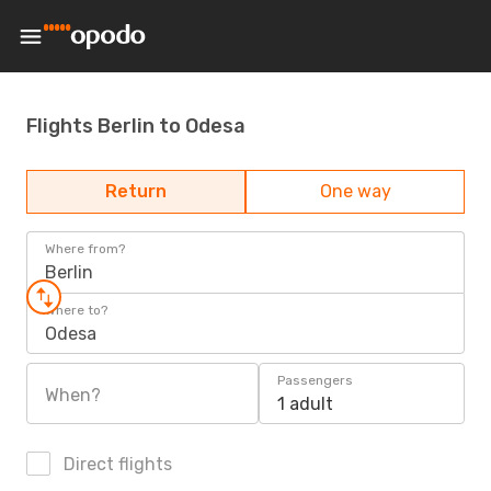
Flights Berlin to Odesa
Return
One way
Where from?
Berlin
Where to?
Odesa
Passengers
When?
1 adult
Direct flights