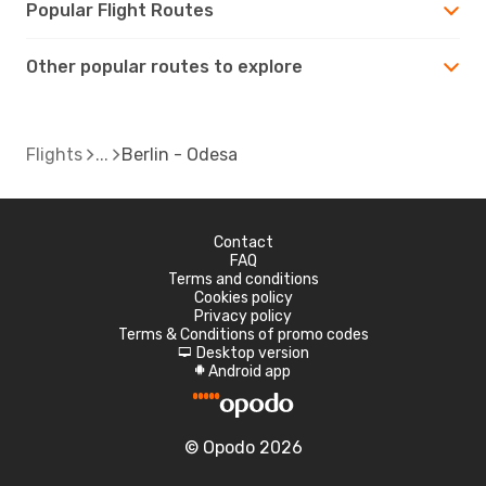
Popular Flight Routes
Other popular routes to explore
Flights
Berlin - Odesa
Contact
FAQ
Terms and conditions
Cookies policy
Privacy policy
Terms & Conditions of promo codes
Desktop version
d
Android app
A
© Opodo 2026