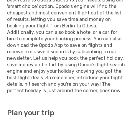
'smart choice' option, Opodo's engine will find the
cheapest and most convenient flight out of the list
of results, letting you save time and money on
booking your flight from Berlin to Odesa.
Additionally, you can also book a hotel or a car for
hire to complete your booking process. You can also
download the Opodo App to save on flights and
receive exclusive discounts by subscribing to our
newsletter. Let us help you book the perfect holiday,
save money and effort by using Opodo's flight search
engine and enjoy your holiday knowing you got the
best flight deals. So remember, introduce your flight
details, hit search and you're on your way! The
perfect holiday is just around the corner, book now.
Plan your trip