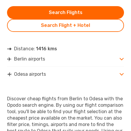
Search Flights
Search Flight + Hotel
Distance:
1416 kms
Berlin airports
Odesa airports
Discover cheap flights from Berlin to Odesa with the
Opodo search engine. By using our flight comparison
tool, you'll be able to find your flight selection at the
cheapest price available on the market. You can also
filter price, timings, airports and more to find the
best route to Odesa that suits your needs. Using our