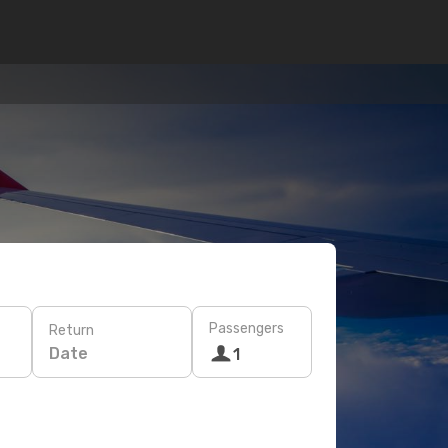
Passengers
Return
Date
1