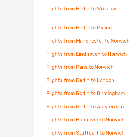
Flights from Berlin to Wroclaw
Flights from Berlin to Malmo
Flights from Manchester to Norwich
Flights from Eindhoven to Norwich
Flights from Paris to Norwich
Flights from Berlin to London
Flights from Berlin to Birmingham
Flights from Berlin to Amsterdam
Flights from Hannover to Norwich
Flights from Stuttgart to Norwich