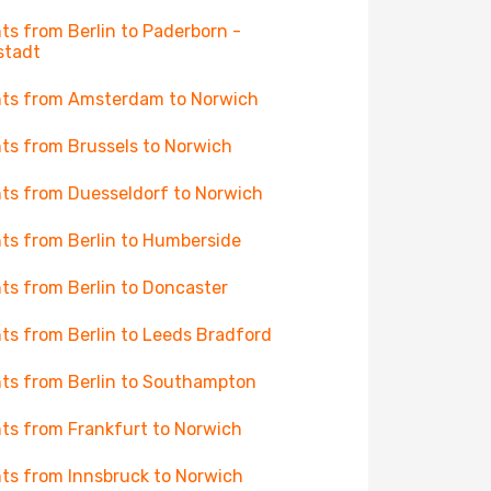
hts from Berlin to Paderborn -
stadt
hts from Amsterdam to Norwich
hts from Brussels to Norwich
hts from Duesseldorf to Norwich
hts from Berlin to Humberside
hts from Berlin to Doncaster
hts from Berlin to Leeds Bradford
hts from Berlin to Southampton
hts from Frankfurt to Norwich
hts from Innsbruck to Norwich