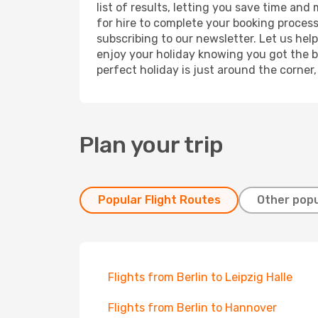
list of results, letting you save time and
for hire to complete your booking proces
subscribing to our newsletter. Let us hel
enjoy your holiday knowing you got the be
perfect holiday is just around the corner
Plan your trip
Popular Flight Routes
Other popu
Flights from Berlin to Leipzig Halle
Flights from Berlin to Hannover