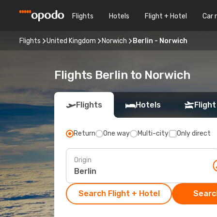
Flights
Hotels
Flight + Hotel
Car 
Flights
United Kingdom
Norwich
Berlin - Norwich
Flights Berlin to Norwich
Flights
Hotels
Flight
Return
One way
Multi-city
Only direct
Origin
Search Flight + Hotel
Search