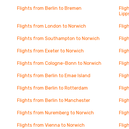
Flights from Berlin to Bremen
Flig
Lipp
Flights from London to Norwich
Flig
Flights from Southampton to Norwich
Flig
Flights from Exeter to Norwich
Flig
Flights from Cologne-Bonn to Norwich
Flig
Flights from Berlin to Emae Island
Flig
Flights from Berlin to Rotterdam
Flig
Flights from Berlin to Manchester
Flig
Flights from Nuremberg to Norwich
Flig
Flights from Vienna to Norwich
Flig