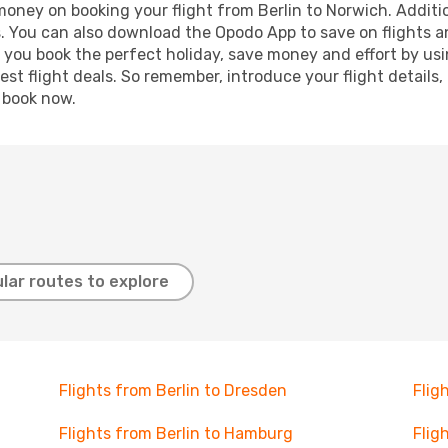
 money on booking your flight from Berlin to Norwich. Additio
s. You can also download the Opodo App to save on flights a
p you book the perfect holiday, save money and effort by us
st flight deals. So remember, introduce your flight details,
, book now.
lar routes to explore
Flights from Berlin to Dresden
Flig
Flights from Berlin to Hamburg
Flig