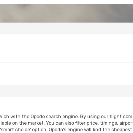
wich with the Opodo search engine. By using our flight compar
lable on the market. You can also filter price, timings, airpo
'smart choice' option, Opodo's engine will find the cheapes