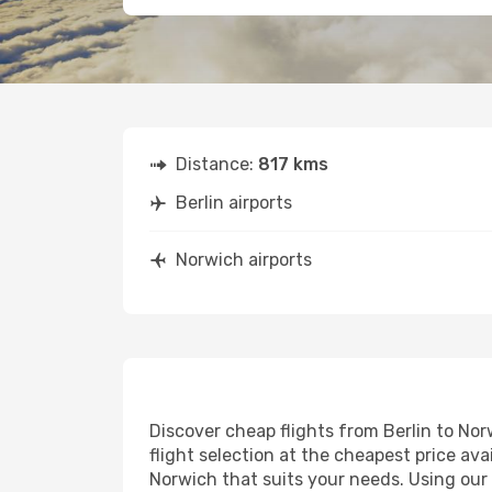
Distance:
817 kms
Berlin airports
Norwich airports
Discover cheap flights from Berlin to Nor
flight selection at the cheapest price avai
Norwich that suits your needs. Using our 