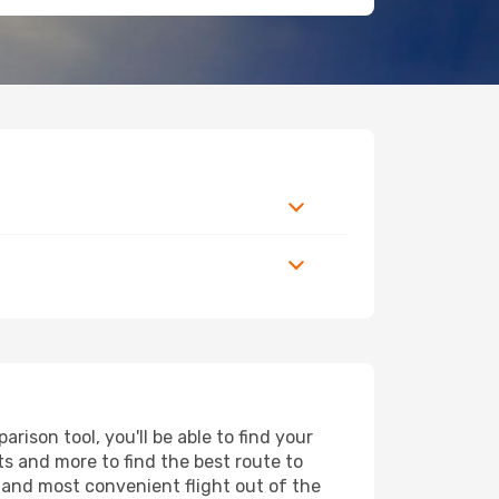
ison tool, you'll be able to find your
rts and more to find the best route to
t and most convenient flight out of the