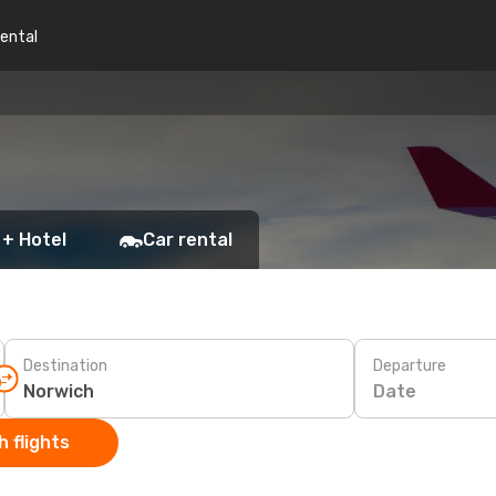
rental
 + Hotel
Car rental
Destination
Departure
Date
 flights