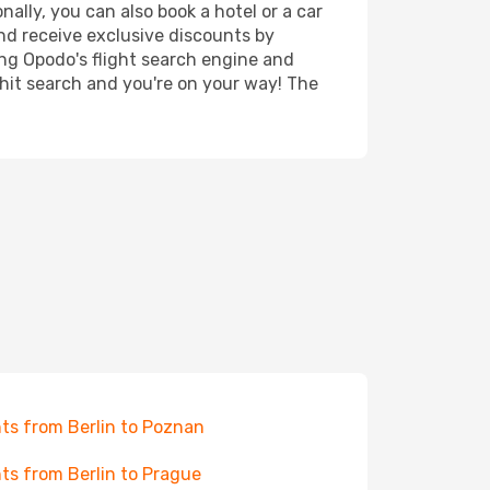
nally, you can also book a hotel or a car
nd receive exclusive discounts by
ing Opodo's flight search engine and
 hit search and you're on your way! The
hts from Berlin to Poznan
hts from Berlin to Prague