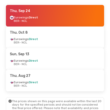
Thu, Sep 17
Thu, Sep 24
- Sun, Sep 20
Eurowings
Eurowings
Direct
Direct
BER
BER
- NCL
- NCL
Eurowings
Direct
NCL
- BER
Thu, Oct 8
Mon, Oct 12
Eurowings
Direct
- Sun, Oct 18
BER
- NCL
Klm Royal Dutch Airlines
1 Stop
BER
- NCL
Eurowings
Direct
Sun, Sep 13
NCL
- BER
Eurowings
Direct
BER
- NCL
Sun, Aug 23
- Wed, Aug 26
Eurowings
Direct
Thu, Aug 27
BER
- NCL
Klm Royal Dutch Airlines
1 Stop
Eurowings
Direct
NCL
- BER
BER
- NCL
The prices shown on this page were available within the last 20
days for the specified periods and should not be considered
the final price offered. Please note that availability and prices