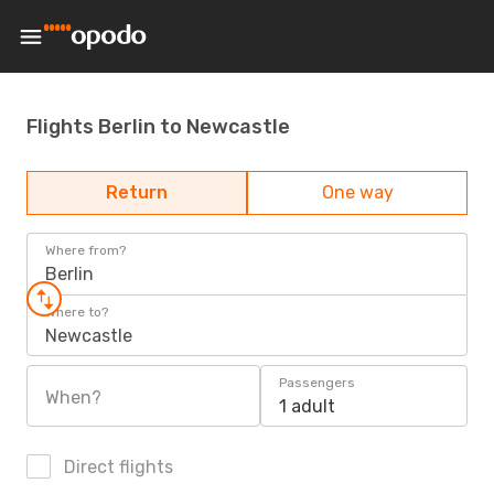
Flights Berlin to Newcastle
Return
One way
Where from?
Berlin
Where to?
Newcastle
Passengers
When?
1 adult
Direct flights