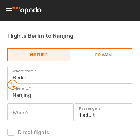
Flights Berlin to Nanjing
Return
One way
Where from?
Berlin
Where to?
Nanjing
Passengers
When?
1 adult
Direct flights