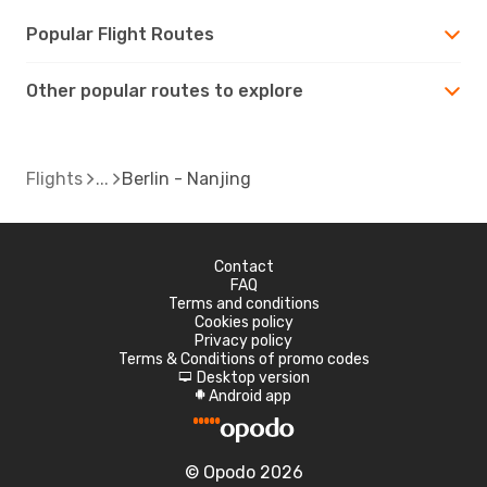
Popular Flight Routes
Other popular routes to explore
Flights
Berlin - Nanjing
Contact
FAQ
Terms and conditions
Cookies policy
Privacy policy
Terms & Conditions of promo codes
Desktop version
d
Android app
A
© Opodo 2026