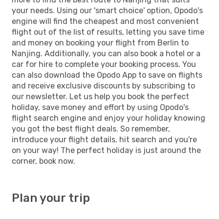
your needs. Using our 'smart choice' option, Opodo's
engine will find the cheapest and most convenient
flight out of the list of results, letting you save time
and money on booking your flight from Berlin to
Nanjing. Additionally, you can also book a hotel or a
car for hire to complete your booking process. You
can also download the Opodo App to save on flights
and receive exclusive discounts by subscribing to
our newsletter. Let us help you book the perfect
holiday, save money and effort by using Opodo's
flight search engine and enjoy your holiday knowing
you got the best flight deals. So remember,
introduce your flight details, hit search and you're
on your way! The perfect holiday is just around the
corner, book now.
Plan your trip