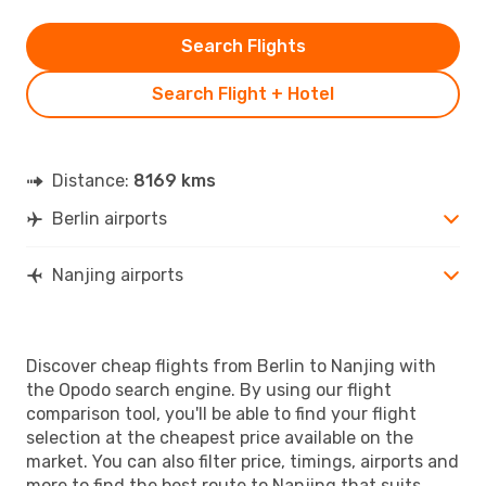
Search Flights
Search Flight + Hotel
Distance:
8169 kms
Berlin airports
Nanjing airports
Discover cheap flights from Berlin to Nanjing with
the Opodo search engine. By using our flight
comparison tool, you'll be able to find your flight
selection at the cheapest price available on the
market. You can also filter price, timings, airports and
more to find the best route to Nanjing that suits