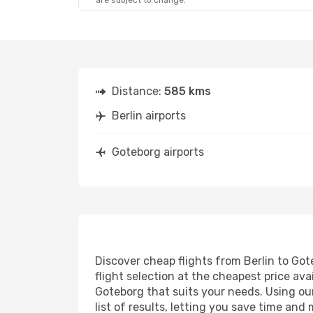
are subject to change.
Distance:
585 kms
Berlin airports
Goteborg airports
Discover cheap flights from Berlin to Got
flight selection at the cheapest price avai
Goteborg that suits your needs. Using our
list of results, letting you save time and