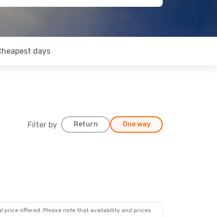
Cheapest days
Filter by
Return
One way
 price offered. Please note that availability and prices