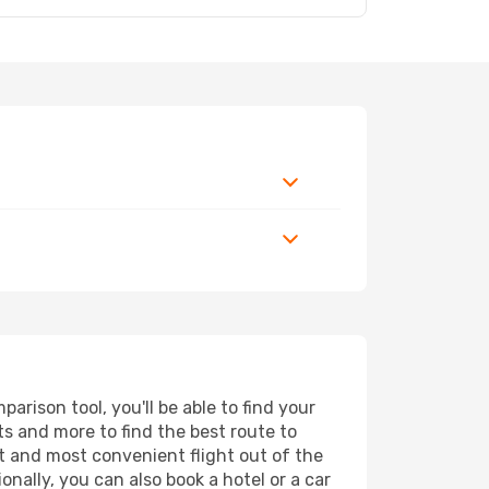
rison tool, you'll be able to find your
rts and more to find the best route to
st and most convenient flight out of the
onally, you can also book a hotel or a car