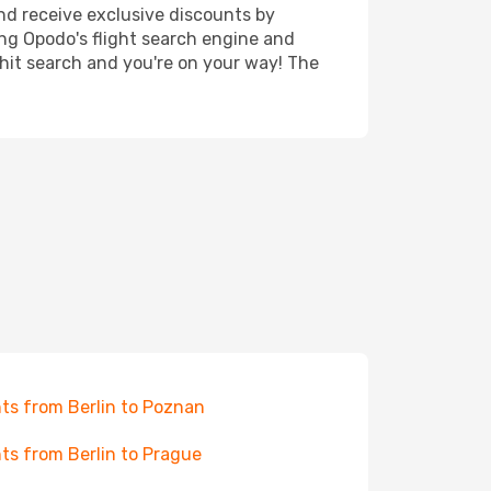
nd receive exclusive discounts by
ing Opodo's flight search engine and
 hit search and you're on your way! The
hts from Berlin to Poznan
hts from Berlin to Prague