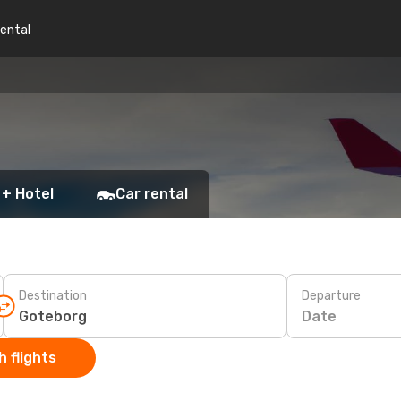
rental
 + Hotel
Car rental
Destination
Departure
Date
 flights