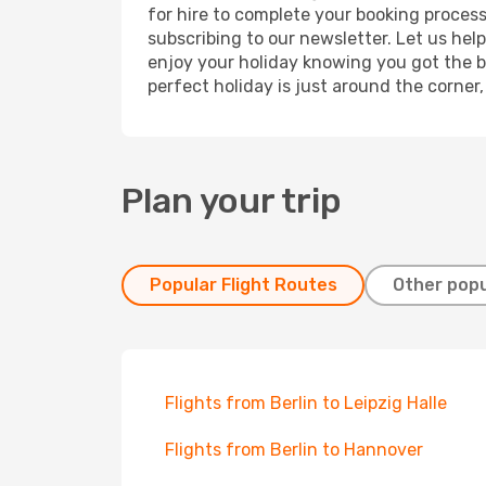
for hire to complete your booking proces
subscribing to our newsletter. Let us hel
enjoy your holiday knowing you got the be
perfect holiday is just around the corner
Plan your trip
Popular Flight Routes
Other popu
Flights from Berlin to Leipzig Halle
Flights from Berlin to Hannover