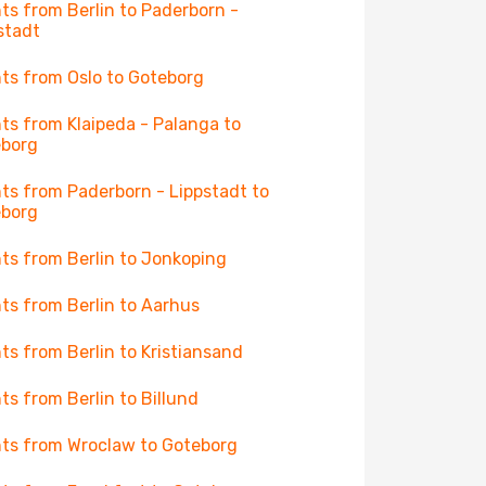
hts from Berlin to Paderborn -
stadt
hts from Oslo to Goteborg
hts from Klaipeda - Palanga to
eborg
hts from Paderborn - Lippstadt to
eborg
hts from Berlin to Jonkoping
hts from Berlin to Aarhus
hts from Berlin to Kristiansand
hts from Berlin to Billund
hts from Wroclaw to Goteborg