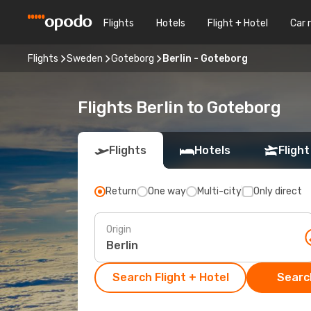
Flights
Hotels
Flight + Hotel
Car 
Flights
Sweden
Goteborg
Berlin - Goteborg
Flights Berlin to Goteborg
Flights
Hotels
Flight
Return
One way
Multi-city
Only direct
Origin
Search Flight + Hotel
Search