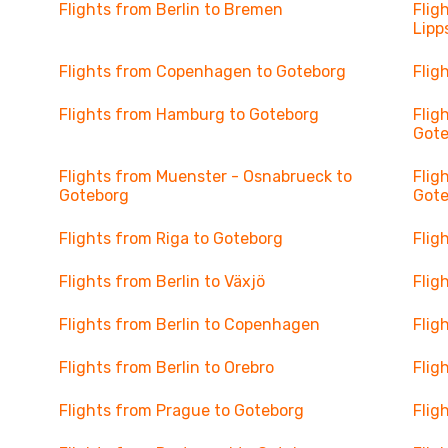
Flights from Berlin to Bremen
Flig
Lipp
Flights from Copenhagen to Goteborg
Flig
Flights from Hamburg to Goteborg
Flig
Got
Flights from Muenster - Osnabrueck to
Flig
Goteborg
Got
Flights from Riga to Goteborg
Flig
Flights from Berlin to Växjö
Flig
Flights from Berlin to Copenhagen
Flig
Flights from Berlin to Orebro
Flig
Flights from Prague to Goteborg
Flig