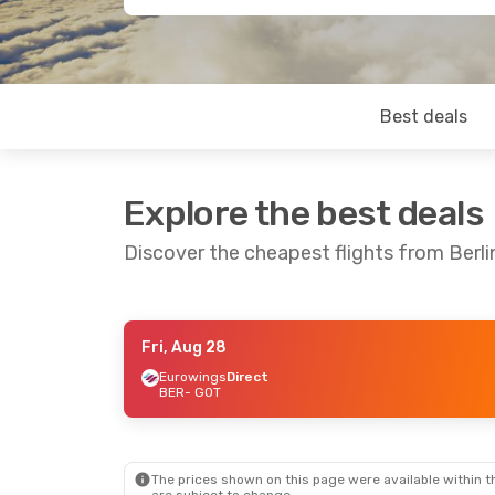
Best deals
Explore the best deals
Discover the cheapest flights from Berl
Fri, Aug 28
Thu, Sep 3
- Mon, Sep 7
Mon, Oct 12
- 
Eurowings
Direct
BER
- GOT
Eurowings
Direct
Eurowings
Dir
BER
- GOT
BER
- GOT
Eurowings
Direct
Eurowings
Dir
GOT
- BER
GOT
- BER
The prices shown on this page were available within th