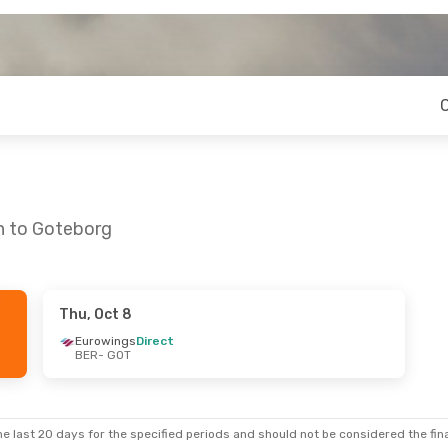
in to Goteborg
Thu, Oct 8
Mon, Oct 12
Fri, Aug 21
- Sun, Aug 23
Eurowings
Direct
BER
- GOT
ect
Eurowings
Direct
BER
- GOT
ect
Eurowings
Direct
GOT
- BER
e last 20 days for the specified periods and should not be considered the final