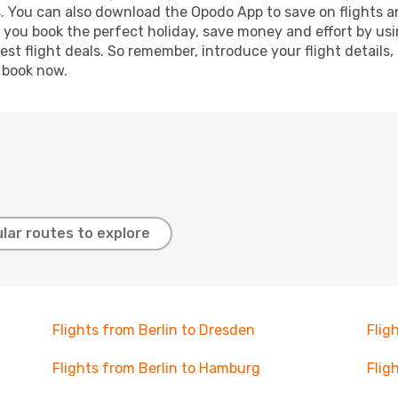
s. You can also download the Opodo App to save on flights a
p you book the perfect holiday, save money and effort by us
st flight deals. So remember, introduce your flight details,
, book now.
lar routes to explore
Flights from Berlin to Dresden
Flig
Flights from Berlin to Hamburg
Flig