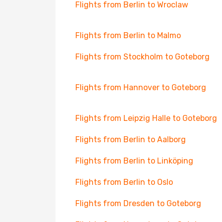
Flights from Berlin to Wroclaw
Flights from Berlin to Malmo
Flights from Stockholm to Goteborg
Flights from Hannover to Goteborg
Flights from Leipzig Halle to Goteborg
Flights from Berlin to Aalborg
Flights from Berlin to Linköping
Flights from Berlin to Oslo
Flights from Dresden to Goteborg