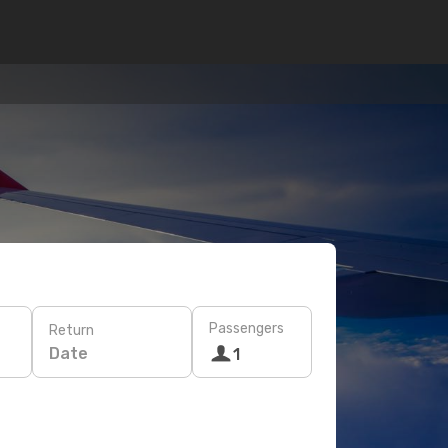
Passengers
Return
Date
1