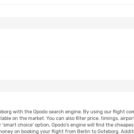
eborg with the Opodo search engine. By using our flight compa
lable on the market. You can also filter price, timings, airpo
 'smart choice' option, Opodo's engine will find the cheape
 money on booking your flight from Berlin to Goteborg. Additi