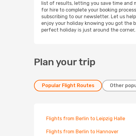
list of results, letting you save time and
for hire to complete your booking proces
subscribing to our newsletter. Let us hel
enjoy your holiday knowing you got the be
perfect holiday is just around the corner
Plan your trip
Popular Flight Routes
Other popu
Flights from Berlin to Leipzig Halle
Flights from Berlin to Hannover