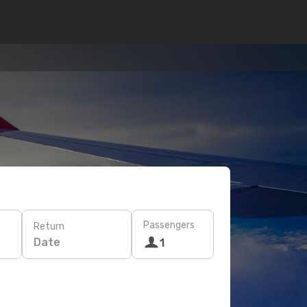
Passengers
Return
Date
1