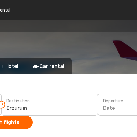
rental
 + Hotel
Car rental
Destination
Departure
Date
 flights