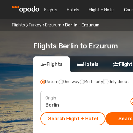
Flights
Hotels
Flight + Hotel
Car 
Flights
Turkey
Erzurum
Berlin - Erzurum
Flights Berlin to Erzurum
Flights
Hotels
Flight
Return
One way
Multi-city
Only direct
Origin
Search Flight + Hotel
Search