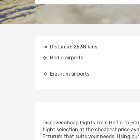
Distance:
2538 kms
Berlin airports
Erzurum airports
Discover cheap flights from Berlin to Erz
flight selection at the cheapest price avai
Erzurum that suits your needs. Using our 