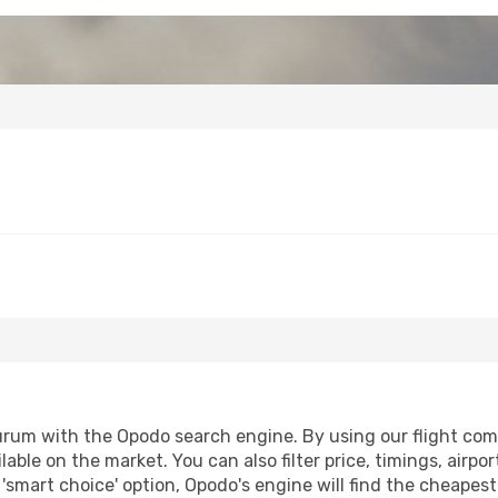
urum with the Opodo search engine. By using our flight compar
lable on the market. You can also filter price, timings, airpo
'smart choice' option, Opodo's engine will find the cheapes