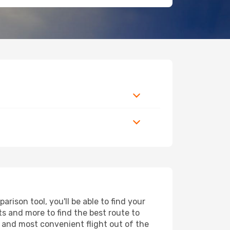
ison tool, you'll be able to find your
rts and more to find the best route to
t and most convenient flight out of the