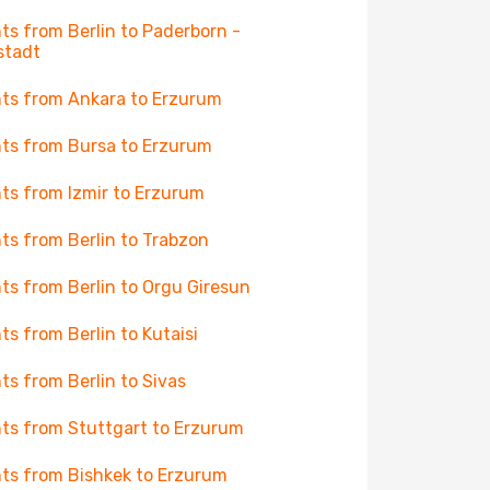
hts from Berlin to Paderborn -
stadt
hts from Ankara to Erzurum
hts from Bursa to Erzurum
hts from Izmir to Erzurum
hts from Berlin to Trabzon
hts from Berlin to Orgu Giresun
hts from Berlin to Kutaisi
hts from Berlin to Sivas
hts from Stuttgart to Erzurum
hts from Bishkek to Erzurum