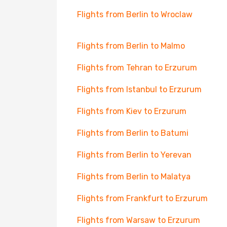
Flights from Berlin to Wroclaw
Flights from Berlin to Malmo
Flights from Tehran to Erzurum
Flights from Istanbul to Erzurum
Flights from Kiev to Erzurum
Flights from Berlin to Batumi
Flights from Berlin to Yerevan
Flights from Berlin to Malatya
Flights from Frankfurt to Erzurum
Flights from Warsaw to Erzurum