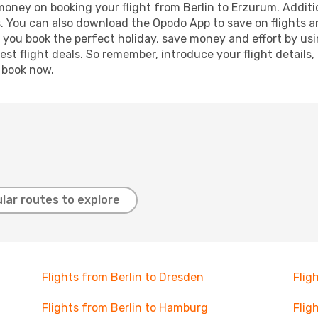
 money on booking your flight from Berlin to Erzurum. Additio
s. You can also download the Opodo App to save on flights a
p you book the perfect holiday, save money and effort by us
st flight deals. So remember, introduce your flight details,
, book now.
lar routes to explore
Flights from Berlin to Dresden
Flig
Flights from Berlin to Hamburg
Flig