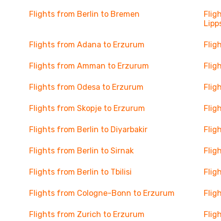
Flights from Berlin to Bremen
Flig
Lipp
Flights from Adana to Erzurum
Flig
Flights from Amman to Erzurum
Flig
Flights from Odesa to Erzurum
Flig
Flights from Skopje to Erzurum
Flig
Flights from Berlin to Diyarbakir
Flig
Flights from Berlin to Sirnak
Flig
Flights from Berlin to Tbilisi
Flig
Flights from Cologne-Bonn to Erzurum
Flig
Flights from Zurich to Erzurum
Flig