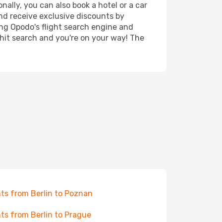
nally, you can also book a hotel or a car
nd receive exclusive discounts by
ing Opodo's flight search engine and
 hit search and you're on your way! The
hts from Berlin to Poznan
hts from Berlin to Prague