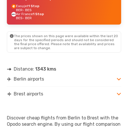
Easyjet
1 Stop
BER
- BES
Air France
1 Stop
BES
- BER
The prices shown on this page were available within the last 20
days for the specified periods and should not be considered
the final price offered. Please note that availability and prices
are subject to change.
Distance:
1343 kms
Berlin airports
Brest airports
Discover cheap flights from Berlin to Brest with the
Opodo search engine. By using our flight comparison