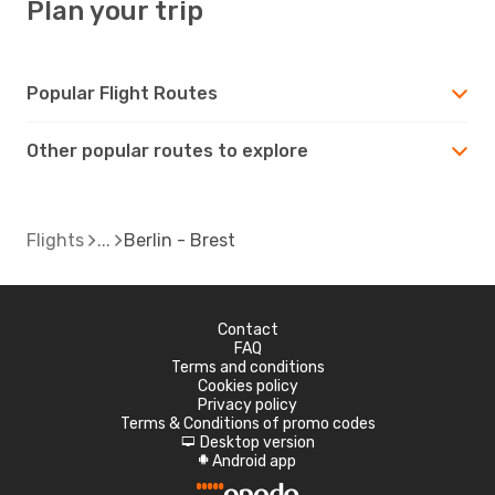
Plan your trip
Popular Flight Routes
Other popular routes to explore
Flights
Berlin - Brest
Contact
FAQ
Terms and conditions
Cookies policy
Privacy policy
Terms & Conditions of promo codes
Desktop version
d
Android app
A