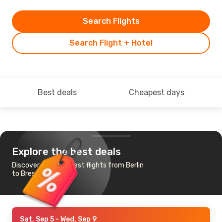
Search Flights
Search Flight + Hotel
Best deals
Cheapest days
Explore the best deals
Discover the cheapest flights from Berlin
to Brest
Sat, Sep 5
- Wed, Sep 9