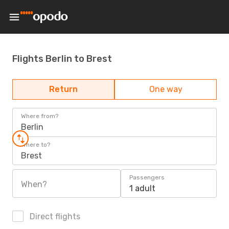
Flights Berlin to Brest
Return
One way
Where from?
Berlin
Where to?
Brest
Passengers
When?
1 adult
Direct flights