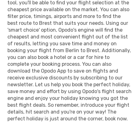
tool, you'll be able to find your flight selection at the
cheapest price available on the market. You can also
filter price, timings, airports and more to find the
best route to Brest that suits your needs. Using our
'smart choice' option, Opodo's engine will find the
cheapest and most convenient flight out of the list
of results, letting you save time and money on
booking your flight from Berlin to Brest. Additionally,
you can also book a hotel or a car for hire to
complete your booking process. You can also
download the Opodo App to save on flights and
receive exclusive discounts by subscribing to our
newsletter. Let us help you book the perfect holiday,
save money and effort by using Opodo's flight search
engine and enjoy your holiday knowing you got the
best flight deals. So remember, introduce your flight
details, hit search and you're on your way! The
perfect holiday is just around the corner, book now.