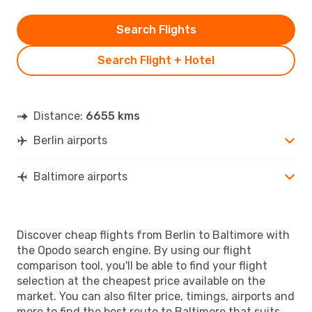
Search Flights
Search Flight + Hotel
Distance:
6655 kms
Berlin airports
Baltimore airports
Discover cheap flights from Berlin to Baltimore with
the Opodo search engine. By using our flight
comparison tool, you'll be able to find your flight
selection at the cheapest price available on the
market. You can also filter price, timings, airports and
more to find the best route to Baltimore that suits