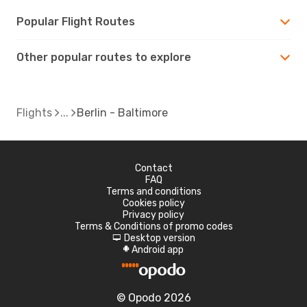
Popular Flight Routes
Other popular routes to explore
Flights
Berlin - Baltimore
Contact
FAQ
Terms and conditions
Cookies policy
Privacy policy
Terms & Conditions of promo codes
Desktop version
d
Android app
A
© Opodo 2026