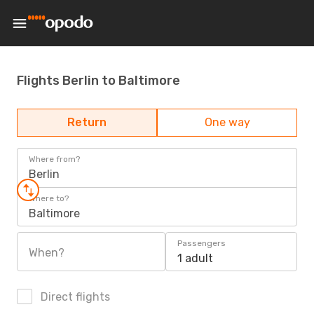
Flights Berlin to Baltimore
Return
One way
Where from?
Berlin
Where to?
Baltimore
Passengers
When?
1 adult
Direct flights