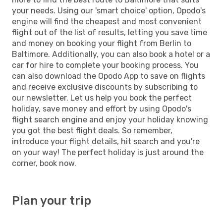
your needs. Using our 'smart choice' option, Opodo's
engine will find the cheapest and most convenient
flight out of the list of results, letting you save time
and money on booking your flight from Berlin to
Baltimore. Additionally, you can also book a hotel or a
car for hire to complete your booking process. You
can also download the Opodo App to save on flights
and receive exclusive discounts by subscribing to
our newsletter. Let us help you book the perfect
holiday, save money and effort by using Opodo's
flight search engine and enjoy your holiday knowing
you got the best flight deals. So remember,
introduce your flight details, hit search and you're
on your way! The perfect holiday is just around the
corner, book now.
Plan your trip