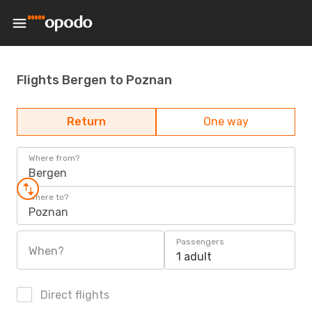
Flights Bergen to Poznan
Return
One way
Where from?
Bergen
Where to?
Poznan
Passengers
When?
1 adult
Direct flights