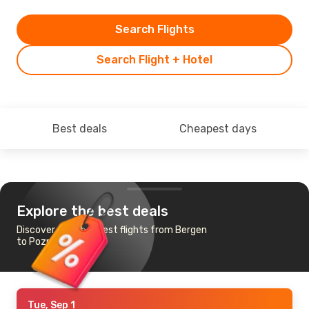
Search Flights
Search Flight + Hotel
Best deals
Cheapest days
Explore the best deals
Discover the cheapest flights from Bergen
to Poznan
Tue, Sep 1