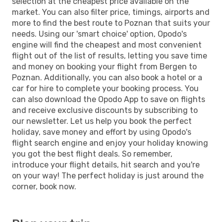
selection at the cheapest price available on the
market. You can also filter price, timings, airports and
more to find the best route to Poznan that suits your
needs. Using our 'smart choice' option, Opodo's
engine will find the cheapest and most convenient
flight out of the list of results, letting you save time
and money on booking your flight from Bergen to
Poznan. Additionally, you can also book a hotel or a
car for hire to complete your booking process. You
can also download the Opodo App to save on flights
and receive exclusive discounts by subscribing to
our newsletter. Let us help you book the perfect
holiday, save money and effort by using Opodo's
flight search engine and enjoy your holiday knowing
you got the best flight deals. So remember,
introduce your flight details, hit search and you're
on your way! The perfect holiday is just around the
corner, book now.