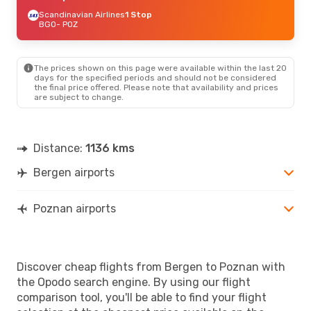
Scandinavian Airlines
1 Stop
BGO
- POZ
The prices shown on this page were available within the last 20
days for the specified periods and should not be considered
the final price offered. Please note that availability and prices
are subject to change.
Distance:
1136 kms
Bergen airports
Poznan airports
Discover cheap flights from Bergen to Poznan with
the Opodo search engine. By using our flight
comparison tool, you'll be able to find your flight