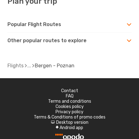
Plan your trip
Popular Flight Routes
Other popular routes to explore
Flights
Bergen - Poznan
Contact
FAQ
Terms and conditions
Cookies policy
Privacy policy
Terms & Conditions of promo codes
Desktop version
d
Android app
A