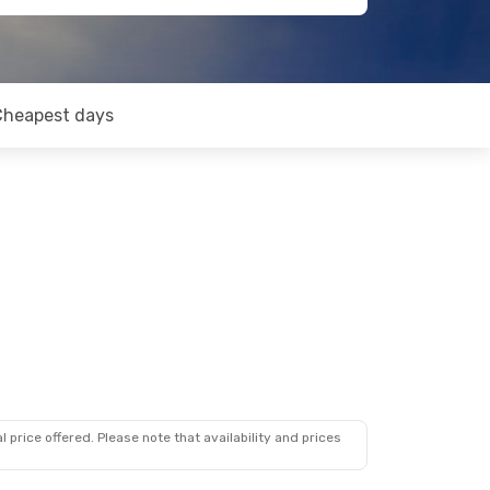
Cheapest days
 price offered. Please note that availability and prices