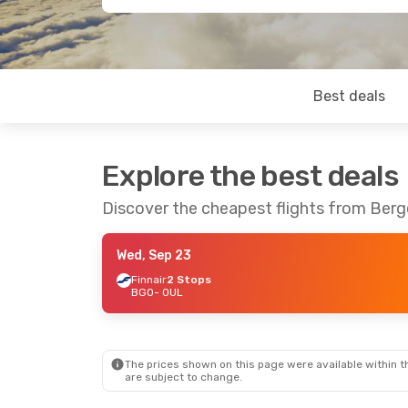
Best deals
Explore the best deals
Discover the cheapest flights from Berg
Wed, Sep 23
Finnair
2 Stops
BGO
- OUL
The prices shown on this page were available within th
are subject to change.