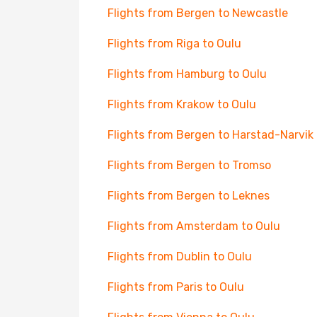
Flights from Bergen to Newcastle
Flights from Riga to Oulu
Flights from Hamburg to Oulu
Flights from Krakow to Oulu
Flights from Bergen to Harstad-Narvik
Flights from Bergen to Tromso
Flights from Bergen to Leknes
Flights from Amsterdam to Oulu
Flights from Dublin to Oulu
Flights from Paris to Oulu