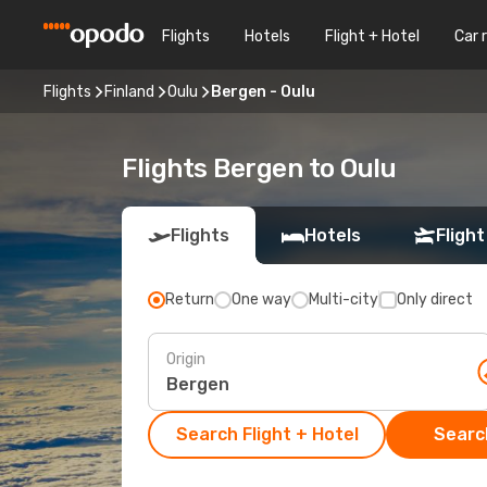
Flights
Hotels
Flight + Hotel
Car 
Flights
Finland
Oulu
Bergen - Oulu
Flights Bergen to Oulu
Flights
Hotels
Flight
Return
One way
Multi-city
Only direct
Origin
Search Flight + Hotel
Search