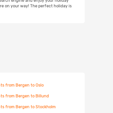
search engine and enjoy your holiday
're on your way! The perfect holiday is
hts from Bergen to Oslo
hts from Bergen to Billund
hts from Bergen to Stockholm