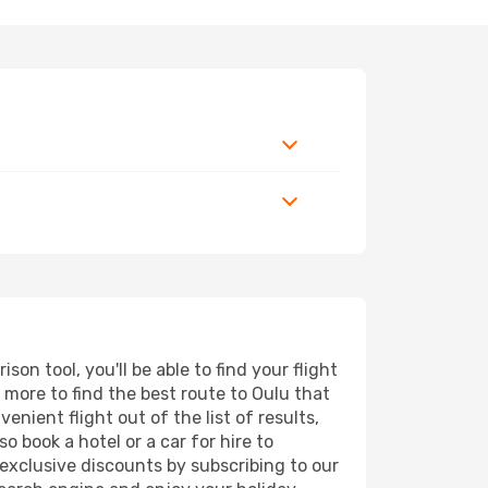
n tool, you'll be able to find your flight
d more to find the best route to Oulu that
nient flight out of the list of results,
 book a hotel or a car for hire to
exclusive discounts by subscribing to our