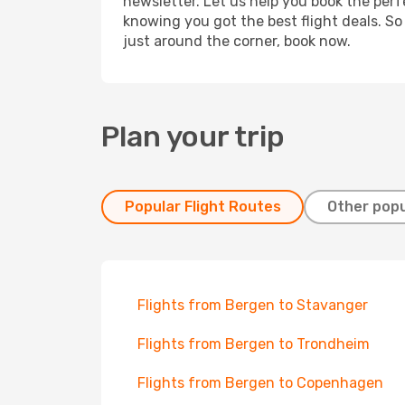
newsletter. Let us help you book the perf
knowing you got the best flight deals. So
just around the corner, book now.
Plan your trip
Popular Flight Routes
Other popu
Flights from Bergen to Stavanger
Flights from Bergen to Trondheim
Flights from Bergen to Copenhagen