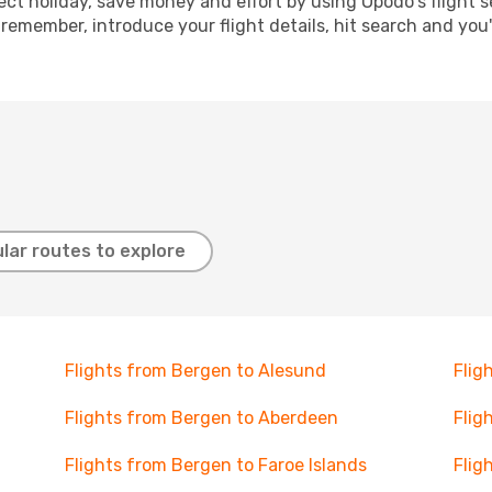
ect holiday, save money and effort by using Opodo's flight 
 remember, introduce your flight details, hit search and you
lar routes to explore
Flights from Bergen to Alesund
Flig
Flights from Bergen to Aberdeen
Flig
Flights from Bergen to Faroe Islands
Flig