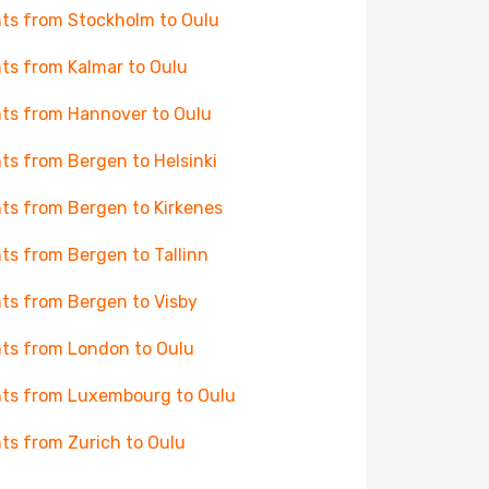
hts from Stockholm to Oulu
hts from Kalmar to Oulu
hts from Hannover to Oulu
hts from Bergen to Helsinki
hts from Bergen to Kirkenes
hts from Bergen to Tallinn
hts from Bergen to Visby
hts from London to Oulu
hts from Luxembourg to Oulu
hts from Zurich to Oulu