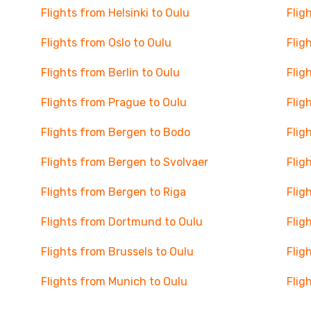
Flights from Helsinki to Oulu
Flig
Flights from Oslo to Oulu
Flig
Flights from Berlin to Oulu
Flig
Flights from Prague to Oulu
Flig
Flights from Bergen to Bodo
Flig
Flights from Bergen to Svolvaer
Flig
Flights from Bergen to Riga
Flig
Flights from Dortmund to Oulu
Flig
Flights from Brussels to Oulu
Flig
Flights from Munich to Oulu
Flig