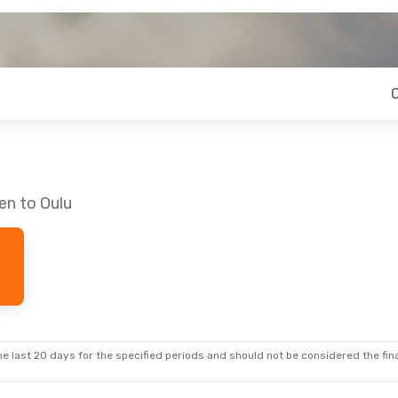
en to Oulu
e last 20 days for the specified periods and should not be considered the final