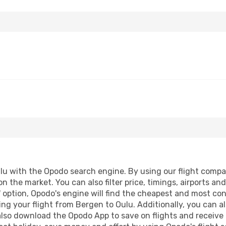
u with the Opodo search engine. By using our flight compariso
on the market. You can also filter price, timings, airports an
 option, Opodo's engine will find the cheapest and most conve
g your flight from Bergen to Oulu. Additionally, you can also
lso download the Opodo App to save on flights and receive 