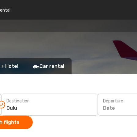
rental
 + Hotel
Car rental
Destination
Departure
Date
 flights