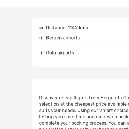
Distance:
1142 kms
Bergen airports
Oulu airports
Discover cheap flights from Bergen to Oul
selection at the cheapest price available 
suits your needs. Using our 'smart choice'
letting you save time and money on bookin
complete your booking process. You can a