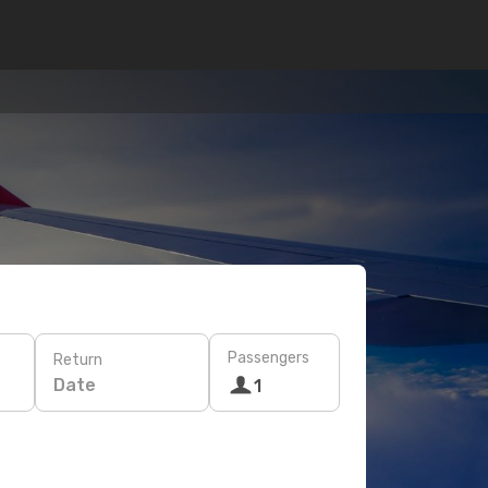
Passengers
Return
Date
1