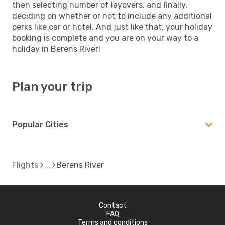
then selecting number of layovers, and finally,
deciding on whether or not to include any additional
perks like car or hotel. And just like that, your holiday
booking is complete and you are on your way to a
holiday in Berens River!
Plan your trip
Popular Cities
Flights
Berens River
Contact
FAQ
Terms and conditions