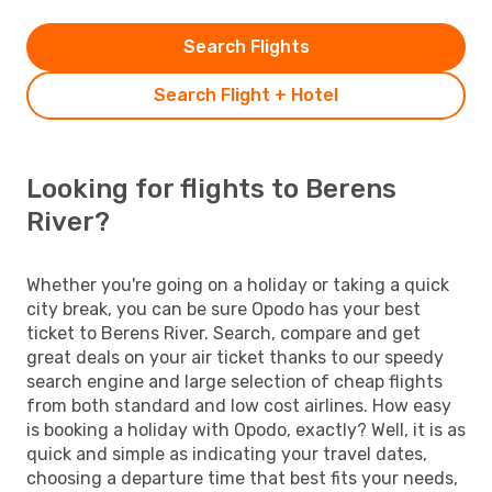
Search Flights
Search Flight + Hotel
Looking for flights to Berens
River?
Whether you're going on a holiday or taking a quick
city break, you can be sure Opodo has your best
ticket to Berens River. Search, compare and get
great deals on your air ticket thanks to our speedy
search engine and large selection of cheap flights
from both standard and low cost airlines. How easy
is booking a holiday with Opodo, exactly? Well, it is as
quick and simple as indicating your travel dates,
choosing a departure time that best fits your needs,