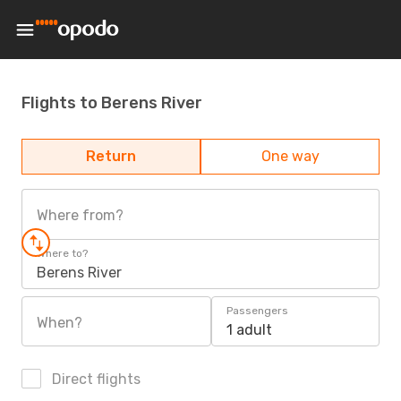
Flights to Berens River
Return
One way
Where from?
Where to?
Berens River
Passengers
When?
1 adult
Direct flights