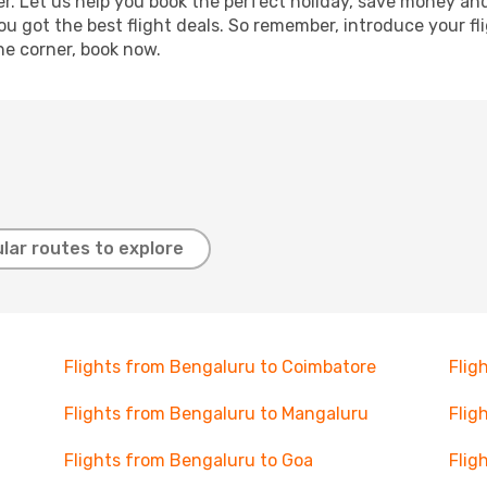
r. Let us help you book the perfect holiday, save money and
 got the best flight deals. So remember, introduce your flig
he corner, book now.
lar routes to explore
Flights from Bengaluru to Coimbatore
Flig
Flights from Bengaluru to Mangaluru
Flig
Flights from Bengaluru to Goa
Flig