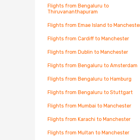
Flights from Bengaluru to
Thiruvananthapuram
Flights from Emae Island to Mancheste
Flights from Cardiff to Manchester
Flights from Dublin to Manchester
Flights from Bengaluru to Amsterdam
Flights from Bengaluru to Hamburg
Flights from Bengaluru to Stuttgart
Flights from Mumbai to Manchester
Flights from Karachi to Manchester
Flights from Multan to Manchester