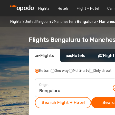
Flights
Hotels
Flight + Hotel
Car 
Flights
United Kingdom
Manchester
Bengaluru - Manches
Flights Bengaluru to Manche
Flights
Hotels
Flight
Return
One way
Multi-city
Only direct
Origin
Search Flight + Hotel
Search