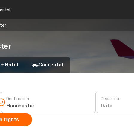
rental
ter
ster
 + Hotel
Car rental
Destination
Departure
Date
 flights