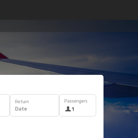
Passengers
Return
Date
1