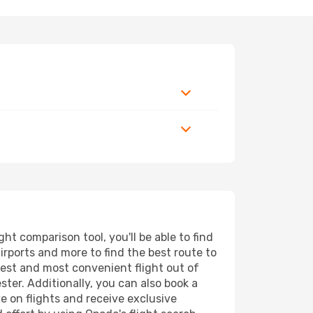
t comparison tool, you'll be able to find
airports and more to find the best route to
pest and most convenient flight out of
ter. Additionally, you can also book a
e on flights and receive exclusive