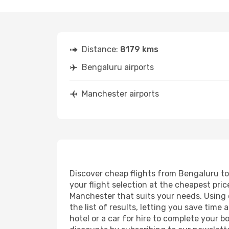
Distance:
8179 kms
Bengaluru airports
Manchester airports
Discover cheap flights from Bengaluru to 
your flight selection at the cheapest price
Manchester that suits your needs. Using o
the list of results, letting you save tim
hotel or a car for hire to complete your 