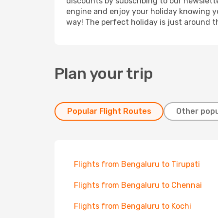
discounts by subscribing to our newslette
engine and enjoy your holiday knowing you
way! The perfect holiday is just around t
Plan your trip
Popular Flight Routes
Other popu
Flights from Bengaluru to Tirupati
Flights from Bengaluru to Chennai
Flights from Bengaluru to Kochi