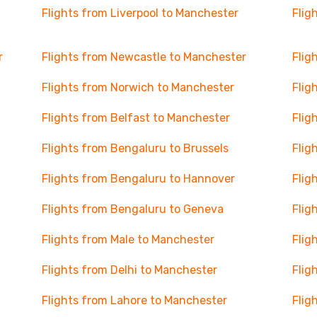
Flights from Liverpool to Manchester
Flig
r
Flights from Newcastle to Manchester
Flig
Flights from Norwich to Manchester
Flig
Flights from Belfast to Manchester
Flig
Flights from Bengaluru to Brussels
Flig
Flights from Bengaluru to Hannover
Flig
Flights from Bengaluru to Geneva
Flig
Flights from Male to Manchester
Flig
Flights from Delhi to Manchester
Flig
Flights from Lahore to Manchester
Flig