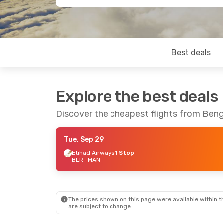
Best deals
Explore the best deals
Discover the cheapest flights from Ben
Tue, Sep 29
Etihad Airways
1 Stop
BLR
- MAN
The prices shown on this page were available within th
are subject to change.