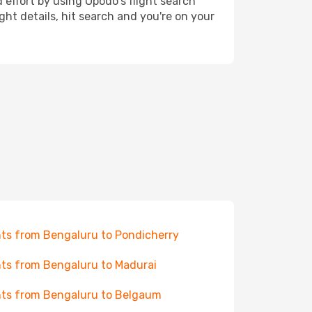
 effort by using Opodo's flight search
ht details, hit search and you're on your
hts from Bengaluru to Pondicherry
hts from Bengaluru to Madurai
hts from Bengaluru to Belgaum