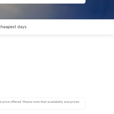
Cheapest days
 price offered. Please note that availability and prices