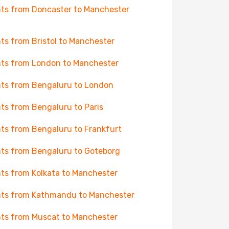
hts from Doncaster to Manchester
hts from Bristol to Manchester
hts from London to Manchester
hts from Bengaluru to London
hts from Bengaluru to Paris
hts from Bengaluru to Frankfurt
hts from Bengaluru to Goteborg
hts from Kolkata to Manchester
hts from Kathmandu to Manchester
hts from Muscat to Manchester