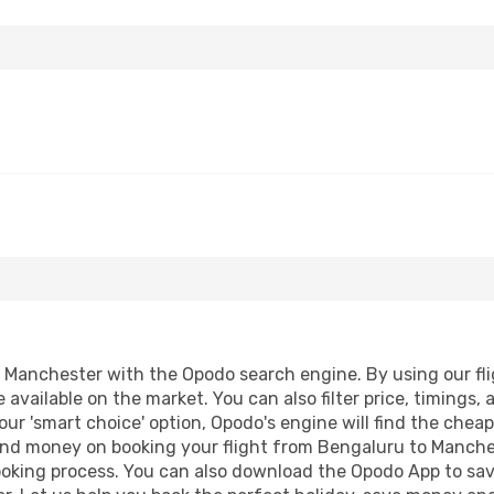
Manchester with the Opodo search engine. By using our fligh
 available on the market. You can also filter price, timings, 
ur 'smart choice' option, Opodo's engine will find the chea
e and money on booking your flight from Bengaluru to Manches
booking process. You can also download the Opodo App to sav