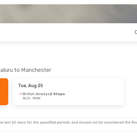
galuru to Manchester
Tue, Aug 25
British Airways
2 Stops
BLR
- MAN
e last 20 days for the specified periods and should not be considered the final