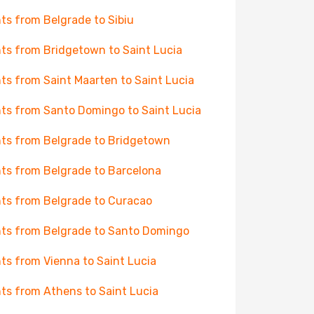
hts from Belgrade to Sibiu
hts from Bridgetown to Saint Lucia
hts from Saint Maarten to Saint Lucia
hts from Santo Domingo to Saint Lucia
hts from Belgrade to Bridgetown
hts from Belgrade to Barcelona
hts from Belgrade to Curacao
hts from Belgrade to Santo Domingo
hts from Vienna to Saint Lucia
hts from Athens to Saint Lucia