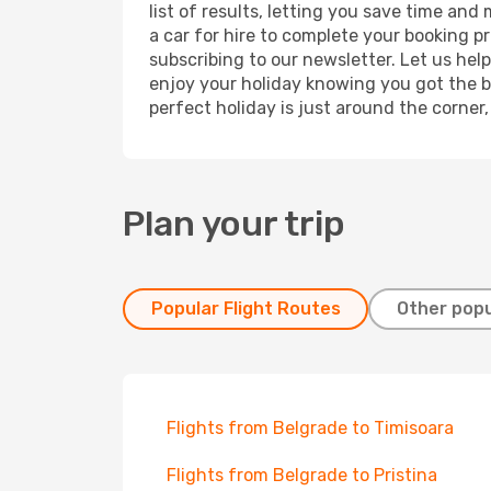
list of results, letting you save time and
a car for hire to complete your booking 
subscribing to our newsletter. Let us hel
enjoy your holiday knowing you got the be
perfect holiday is just around the corner
Plan your trip
Popular Flight Routes
Other popu
Flights from Belgrade to Timisoara
Flights from Belgrade to Pristina