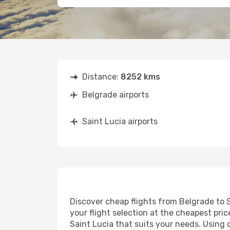
Distance:
8252 kms
Belgrade airports
Saint Lucia airports
Discover cheap flights from Belgrade to S
your flight selection at the cheapest price
Saint Lucia that suits your needs. Using 