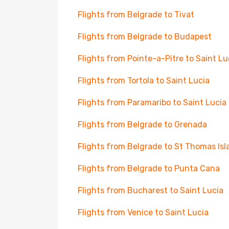
Flights from Belgrade to Tivat
Flights from Belgrade to Budapest
Flights from Pointe-a-Pitre to Saint Lu
Flights from Tortola to Saint Lucia
Flights from Paramaribo to Saint Lucia
Flights from Belgrade to Grenada
Flights from Belgrade to St Thomas Isl
Flights from Belgrade to Punta Cana
Flights from Bucharest to Saint Lucia
Flights from Venice to Saint Lucia