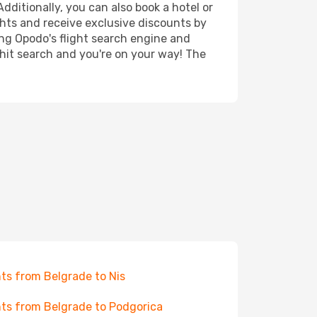
dditionally, you can also book a hotel or
ghts and receive exclusive discounts by
ing Opodo's flight search engine and
 hit search and you're on your way! The
hts from Belgrade to Nis
hts from Belgrade to Podgorica