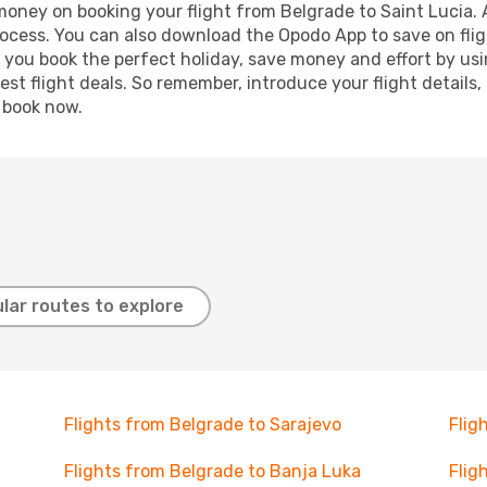
 money on booking your flight from Belgrade to Saint Lucia. A
process. You can also download the Opodo App to save on fli
p you book the perfect holiday, save money and effort by us
st flight deals. So remember, introduce your flight details,
, book now.
lar routes to explore
Flights from Belgrade to Sarajevo
Flig
Flights from Belgrade to Banja Luka
Flig