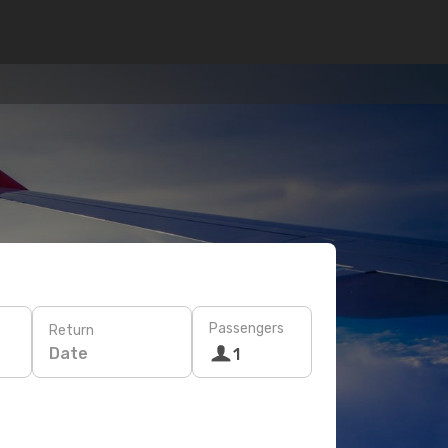
Passengers
Return
Date
1