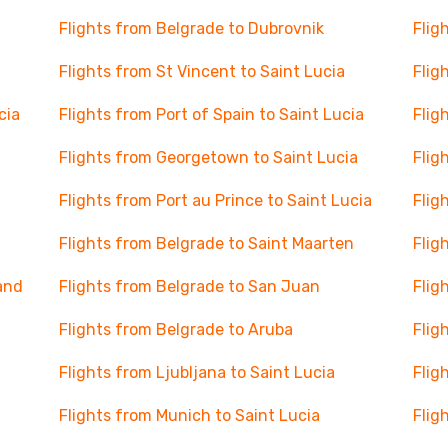
Flights from Belgrade to Dubrovnik
Flig
Flights from St Vincent to Saint Lucia
Flig
cia
Flights from Port of Spain to Saint Lucia
Flig
Flights from Georgetown to Saint Lucia
Flig
Flights from Port au Prince to Saint Lucia
Flig
Flights from Belgrade to Saint Maarten
Flig
and
Flights from Belgrade to San Juan
Flig
Flights from Belgrade to Aruba
Flig
Flights from Ljubljana to Saint Lucia
Flig
Flights from Munich to Saint Lucia
Flig