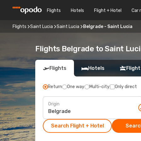
Flights
Hotels
Flight + Hotel
Car 
Flights
Saint Lucia
Saint Lucia
Belgrade - Saint Lucia
Flights Belgrade to Saint Luc
Flights
Hotels
Flight
Return
One way
Multi-city
Only direct
Origin
Search Flight + Hotel
Search