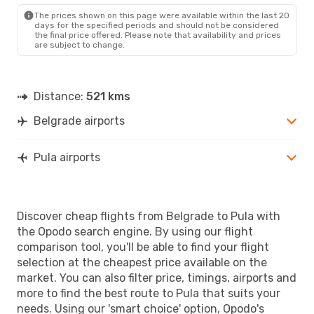
PUY
- BEG
The prices shown on this page were available within the last 20
days for the specified periods and should not be considered
the final price offered. Please note that availability and prices
are subject to change.
Distance:
521 kms
Belgrade airports
Pula airports
Discover cheap flights from Belgrade to Pula with
the Opodo search engine. By using our flight
comparison tool, you'll be able to find your flight
selection at the cheapest price available on the
market. You can also filter price, timings, airports and
more to find the best route to Pula that suits your
needs. Using our 'smart choice' option, Opodo's