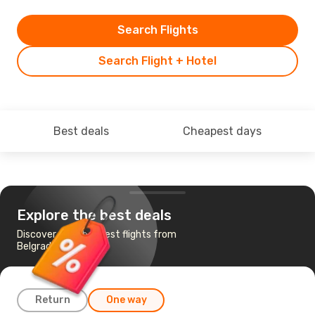
Search Flights
Search Flight + Hotel
Best deals
Cheapest days
Explore the best deals
Discover the cheapest flights from
Belgrade to Pula
Return
One way