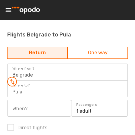
Flights Belgrade to Pula
Return
One way
Where from?
Belgrade
Where to?
Pula
Passengers
When?
1 adult
Direct flights