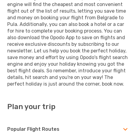
engine will find the cheapest and most convenient
flight out of the list of results, letting you save time
and money on booking your flight from Belgrade to
Pula. Additionally, you can also book a hotel or a car
for hire to complete your booking process. You can
also download the Opodo App to save on flights and
receive exclusive discounts by subscribing to our
newsletter. Let us help you book the perfect holiday,
save money and effort by using Opodo's flight search
engine and enjoy your holiday knowing you got the
best flight deals. So remember, introduce your flight
details, hit search and you're on your way! The
perfect holiday is just around the corner, book now.
Plan your trip
Popular Flight Routes