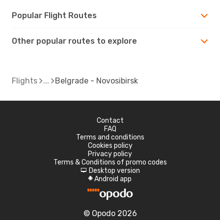
Popular Flight Routes
Other popular routes to explore
Flights
Belgrade - Novosibirsk
Contact
FAQ
Terms and conditions
Cookies policy
Privacy policy
Terms & Conditions of promo codes
Desktop version
d
Android app
A
© Opodo 2026