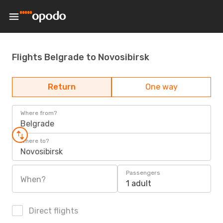
Flights Belgrade to Novosibirsk
Return
One way
Where from?
Belgrade
Where to?
Novosibirsk
Passengers
When?
1 adult
Direct flights