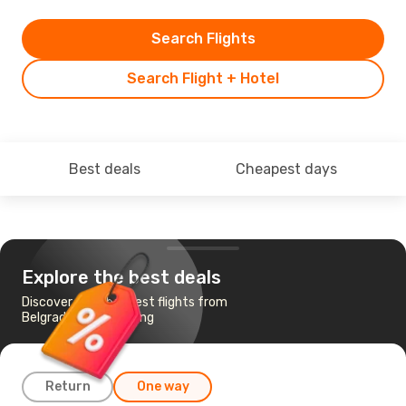
Search Flights
Search Flight + Hotel
Best deals
Cheapest days
Explore the best deals
Discover the cheapest flights from
Belgrade to Hong Kong
Return
One way