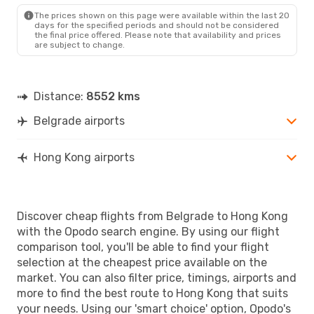
HKG
- BEG
The prices shown on this page were available within the last 20
days for the specified periods and should not be considered
the final price offered. Please note that availability and prices
are subject to change.
Distance:
8552 kms
Belgrade airports
Hong Kong airports
Discover cheap flights from Belgrade to Hong Kong
with the Opodo search engine. By using our flight
comparison tool, you'll be able to find your flight
selection at the cheapest price available on the
market. You can also filter price, timings, airports and
more to find the best route to Hong Kong that suits
your needs. Using our 'smart choice' option, Opodo's