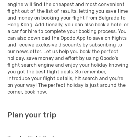
engine will find the cheapest and most convenient
flight out of the list of results, letting you save time
and money on booking your flight from Belgrade to
Hong Kong. Additionally, you can also book a hotel or
a car for hire to complete your booking process. You
can also download the Opodo App to save on flights
and receive exclusive discounts by subscribing to
our newsletter. Let us help you book the perfect
holiday, save money and effort by using Opodo's
flight search engine and enjoy your holiday knowing
you got the best flight deals. So remember,
introduce your flight details, hit search and you're
on your way! The perfect holiday is just around the
corner, book now.
Plan your trip