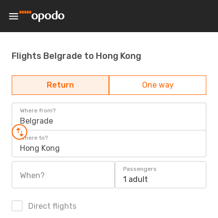
Flights Belgrade to Hong Kong
Return
One way
Where from?
Belgrade
Where to?
Hong Kong
Passengers
When?
1 adult
Direct flights