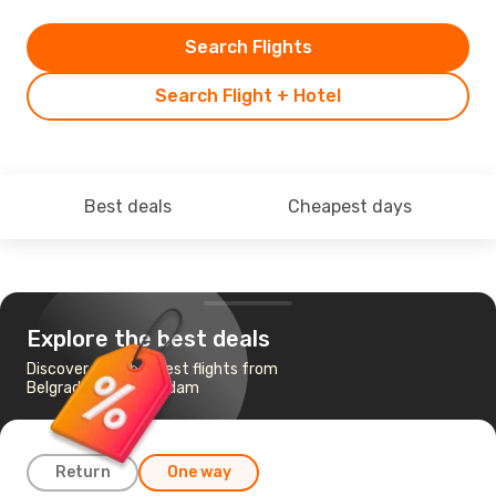
Search Flights
Search Flight + Hotel
Best deals
Cheapest days
Explore the best deals
Discover the cheapest flights from
Belgrade to Amsterdam
Return
One way