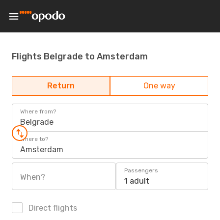
Flights Belgrade to Amsterdam
Return
One way
Where from?
Belgrade
Where to?
Amsterdam
Passengers
When?
1 adult
Direct flights