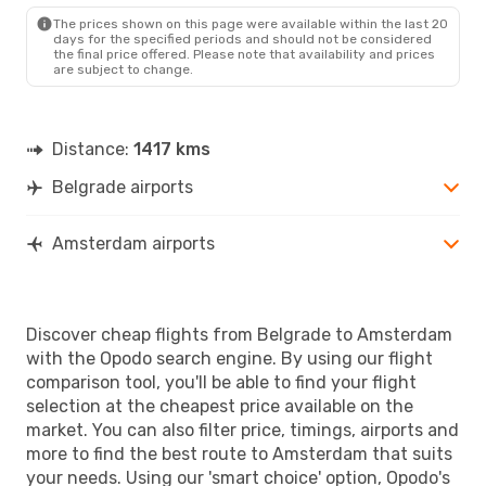
AMS
- BEG
The prices shown on this page were available within the last 20
days for the specified periods and should not be considered
the final price offered. Please note that availability and prices
are subject to change.
Distance:
1417 kms
Belgrade airports
Amsterdam airports
Discover cheap flights from Belgrade to Amsterdam
with the Opodo search engine. By using our flight
comparison tool, you'll be able to find your flight
selection at the cheapest price available on the
market. You can also filter price, timings, airports and
more to find the best route to Amsterdam that suits
your needs. Using our 'smart choice' option, Opodo's