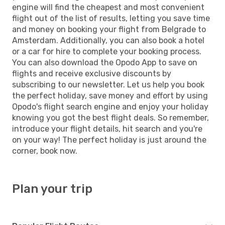
engine will find the cheapest and most convenient
flight out of the list of results, letting you save time
and money on booking your flight from Belgrade to
Amsterdam. Additionally, you can also book a hotel
or a car for hire to complete your booking process.
You can also download the Opodo App to save on
flights and receive exclusive discounts by
subscribing to our newsletter. Let us help you book
the perfect holiday, save money and effort by using
Opodo's flight search engine and enjoy your holiday
knowing you got the best flight deals. So remember,
introduce your flight details, hit search and you're
on your way! The perfect holiday is just around the
corner, book now.
Plan your trip