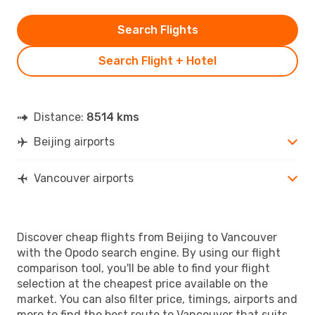
Search Flights
Search Flight + Hotel
Distance:
8514 kms
Beijing airports
Vancouver airports
Discover cheap flights from Beijing to Vancouver
with the Opodo search engine. By using our flight
comparison tool, you'll be able to find your flight
selection at the cheapest price available on the
market. You can also filter price, timings, airports and
more to find the best route to Vancouver that suits