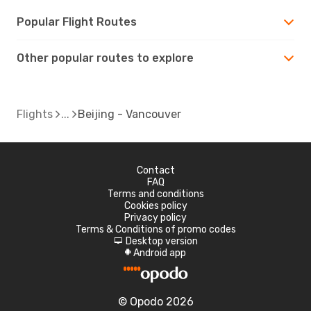
Popular Flight Routes
Other popular routes to explore
Flights
Beijing - Vancouver
Contact
FAQ
Terms and conditions
Cookies policy
Privacy policy
Terms & Conditions of promo codes
Desktop version
d
Android app
A
© Opodo 2026