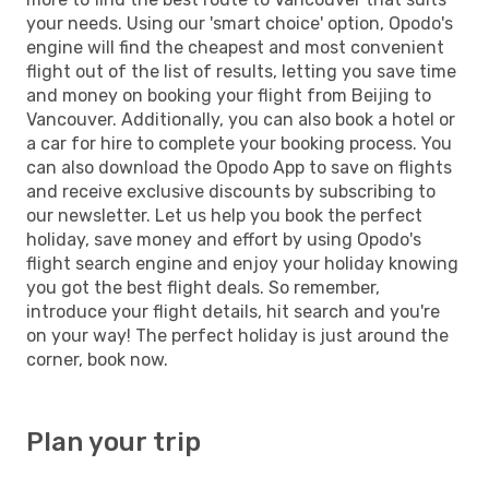
your needs. Using our 'smart choice' option, Opodo's
engine will find the cheapest and most convenient
flight out of the list of results, letting you save time
and money on booking your flight from Beijing to
Vancouver. Additionally, you can also book a hotel or
a car for hire to complete your booking process. You
can also download the Opodo App to save on flights
and receive exclusive discounts by subscribing to
our newsletter. Let us help you book the perfect
holiday, save money and effort by using Opodo's
flight search engine and enjoy your holiday knowing
you got the best flight deals. So remember,
introduce your flight details, hit search and you're
on your way! The perfect holiday is just around the
corner, book now.
Plan your trip