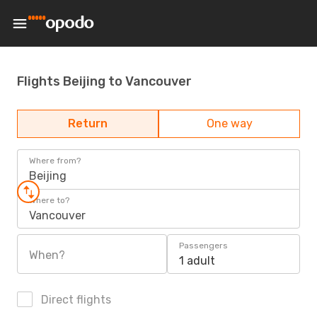
Flights Beijing to Vancouver
Return
One way
Where from?
Beijing
Where to?
Vancouver
Passengers
When?
1 adult
Direct flights