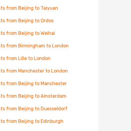
hts from Beijing to Taiyuan
hts from Beijing to Ordos
hts from Beijing to Weihai
hts from Birmingham to London
hts from Lille to London
hts from Manchester to London
hts from Beijing to Manchester
hts from Beijing to Amsterdam
hts from Beijing to Duesseldorf
hts from Beijing to Edinburgh