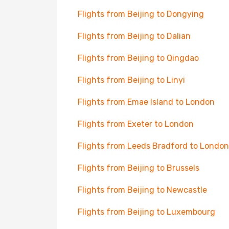
Flights from Beijing to Dongying
Flights from Beijing to Dalian
Flights from Beijing to Qingdao
Flights from Beijing to Linyi
Flights from Emae Island to London
Flights from Exeter to London
Flights from Leeds Bradford to London
Flights from Beijing to Brussels
Flights from Beijing to Newcastle
Flights from Beijing to Luxembourg