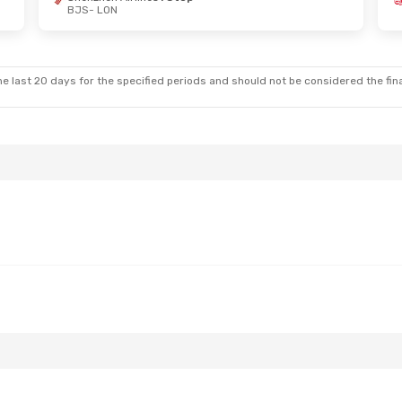
BJS
- LON
e last 20 days for the specified periods and should not be considered the final