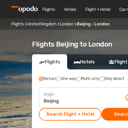
Flights
Hotels
Flight + Hotel
Car 
Flights
United Kingdom
London
Beijing - London
Flights Beijing to London
Flights
Hotels
Flight
Return
One way
Multi-city
Only direct
Origin
Search Flight + Hotel
Search