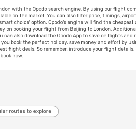
ndon with the Opodo search engine. By using our flight compa
lable on the market. You can also filter price, timings, airpo
smart choice' option, Opodo's engine will find the cheapest 
y on booking your flight from Beijing to London. Additionall
ou can also download the Opodo App to save on flights and 
p you book the perfect holiday, save money and effort by us
st flight deals. So remember, introduce your flight details,
, book now.
lar routes to explore