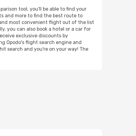
rison tool, you'll be able to find your
rts and more to find the best route to
and most convenient flight out of the list
y, you can also book a hotel or a car for
receive exclusive discounts by
ing Opodo's flight search engine and
 hit search and you're on your way! The