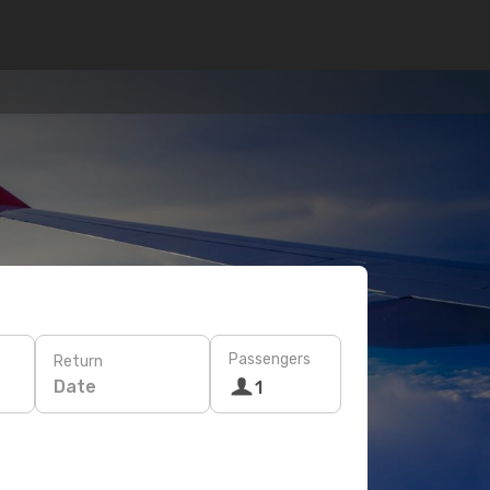
Passengers
Return
Date
1