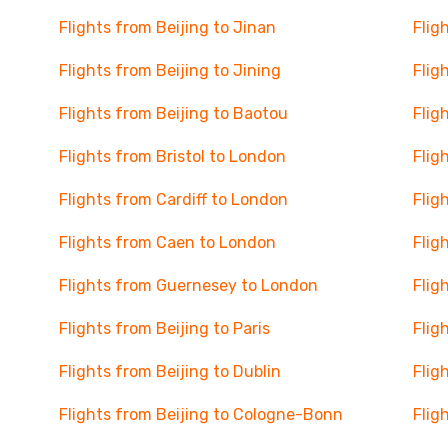
Flights from Beijing to Jinan
Flig
Flights from Beijing to Jining
Flig
Flights from Beijing to Baotou
Flig
Flights from Bristol to London
Flig
Flights from Cardiff to London
Flig
Flights from Caen to London
Flig
Flights from Guernesey to London
Flig
Flights from Beijing to Paris
Flig
Flights from Beijing to Dublin
Flig
Flights from Beijing to Cologne-Bonn
Flig