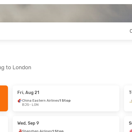
ing to London
Fri, Aug 21
T
 Sun, Sep 20
Wed, Sep 2
- Thu, Sep 10
China Eastern Airlines
1 Stop
BJS
- LON
Stop
China Eastern Airlines
1 Stop
Stop
BJS
- LON
China Eastern Airlines
1 Stop
Wed, Sep 9
S
LON
- BJS
Shenzhen Airlines
1 Stop