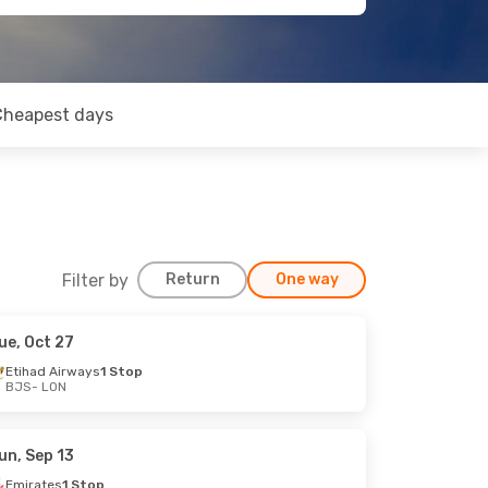
Cheapest days
Filter by
Return
One way
ue, Oct 27
Etihad Airways
1 Stop
BJS
- LON
un, Sep 13
Emirates
1 Stop