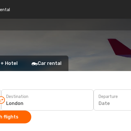
rental
 + Hotel
Car rental
Destination
Departure
Date
 flights