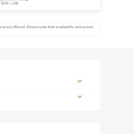
BJS
- LON
 price offered. Please note that availability and prices