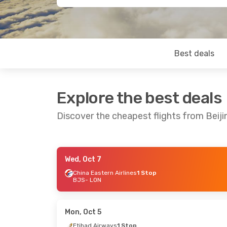
Best deals
Explore the best deals
Discover the cheapest flights from Beij
Wed, Oct 7
Fri, Aug 21
- Sun, Aug 30
Sun, Sep 13
-
China Eastern Airlines
1 Stop
BJS
- LON
China Eastern Airlines
Emirates
1 
1 Stop
BJS
- LON
BJS
- LON
Emirates
1 
China Eastern Airlines
LON
- BJS
1 Stop
Mon, Oct 5
LON
- BJS
Etihad Airways
1 Stop