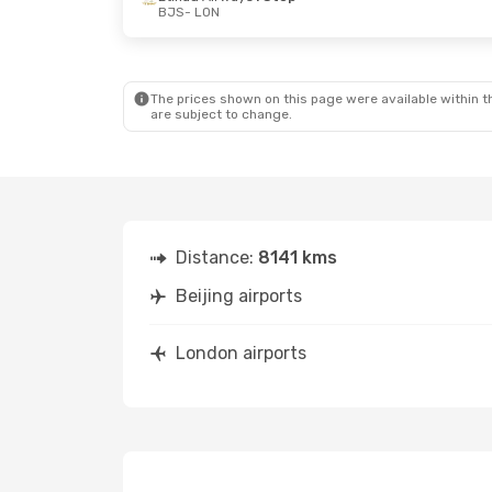
BJS
- LON
The prices shown on this page were available within th
are subject to change.
Distance:
8141 kms
Beijing airports
London airports