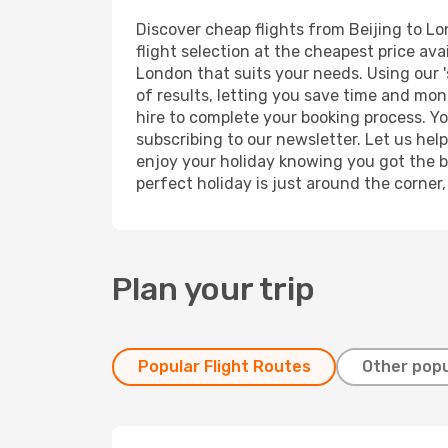
Discover cheap flights from Beijing to Lo
flight selection at the cheapest price avai
London that suits your needs. Using our '
of results, letting you save time and mone
hire to complete your booking process. Y
subscribing to our newsletter. Let us hel
enjoy your holiday knowing you got the be
perfect holiday is just around the corner
Plan your trip
Popular Flight Routes
Other popu