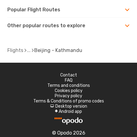
Popular Flight Routes
Other popular routes to explore
Flights
Beijing - Kathmandu
Contact
FAQ
Terms and conditions
Cookies policy
Privacy policy
Terms & Conditions of promo codes
Desktop version
d
Android app
A
© Opodo 2026