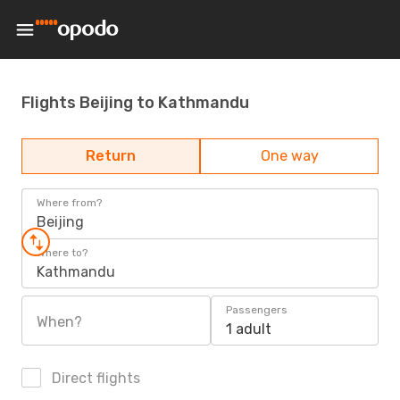
Flights Beijing to Kathmandu
Return
One way
Where from?
Beijing
Where to?
Kathmandu
Passengers
When?
1 adult
Direct flights