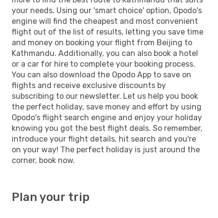
your needs. Using our 'smart choice' option, Opodo's
engine will find the cheapest and most convenient
flight out of the list of results, letting you save time
and money on booking your flight from Beijing to
Kathmandu. Additionally, you can also book a hotel
or a car for hire to complete your booking process.
You can also download the Opodo App to save on
flights and receive exclusive discounts by
subscribing to our newsletter. Let us help you book
the perfect holiday, save money and effort by using
Opodo's flight search engine and enjoy your holiday
knowing you got the best flight deals. So remember,
introduce your flight details, hit search and you're
on your way! The perfect holiday is just around the
corner, book now.
Plan your trip