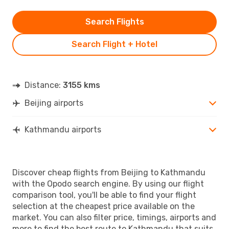
Search Flights
Search Flight + Hotel
Distance:
3155 kms
Beijing airports
Kathmandu airports
Discover cheap flights from Beijing to Kathmandu
with the Opodo search engine. By using our flight
comparison tool, you'll be able to find your flight
selection at the cheapest price available on the
market. You can also filter price, timings, airports and
more to find the best route to Kathmandu that suits