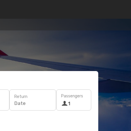
Passengers
Return
Date
1