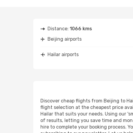
Distance:
1066 kms
Beijing airports
Hailar airports
Discover cheap flights from Beijing to Hai
flight selection at the cheapest price avai
Hailar that suits your needs. Using our 's
of results, letting you save time and mone
hire to complete your booking process. Y