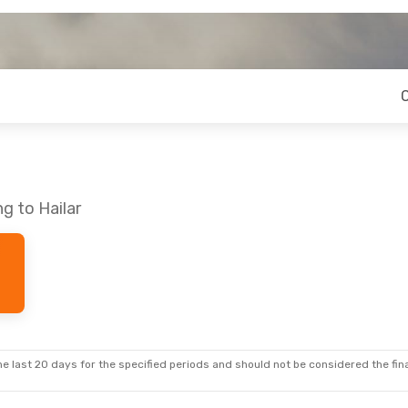
g to Hailar
e last 20 days for the specified periods and should not be considered the final