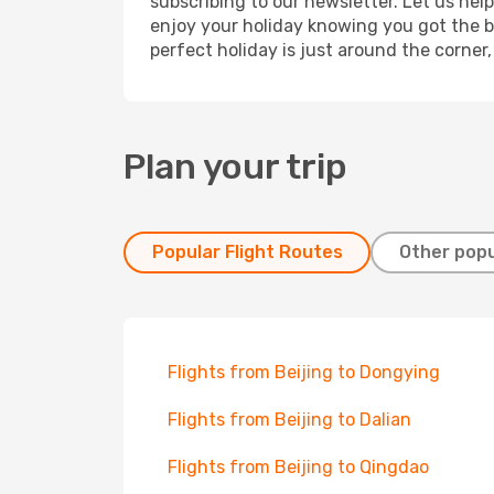
subscribing to our newsletter. Let us hel
enjoy your holiday knowing you got the be
perfect holiday is just around the corner
Plan your trip
Popular Flight Routes
Other popu
Flights from Beijing to Dongying
Flights from Beijing to Dalian
Flights from Beijing to Qingdao