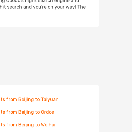
ing Opodo's flight search engine and
 hit search and you're on your way! The
hts from Beijing to Taiyuan
hts from Beijing to Ordos
hts from Beijing to Weihai