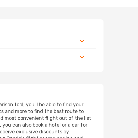
son tool, you'll be able to find your
rts and more to find the best route to
nd most convenient flight out of the list
 you can also book a hotel or a car for
receive exclusive discounts by