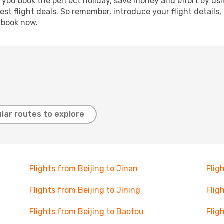
p you book the perfect holiday, save money and effort by us
st flight deals. So remember, introduce your flight details,
, book now.
lar routes to explore
Flights from Beijing to Jinan
Flig
Flights from Beijing to Jining
Flig
Flights from Beijing to Baotou
Flig