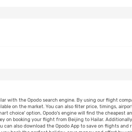
lar with the Opodo search engine. By using our flight compari
lable on the market. You can also filter price, timings, airpo
mart choice' option, Opodo's engine will find the cheapest a
y on booking your flight from Beijing to Hailar. Additionally,
ou can also download the Opodo App to save on flights and 