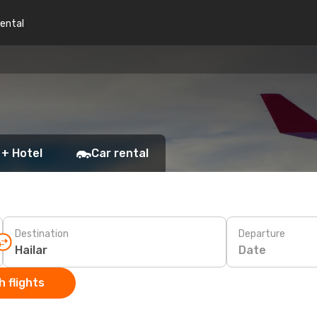
rental
 + Hotel
Car rental
Destination
Departure
Date
 flights