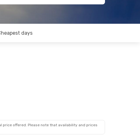
Cheapest days
 price offered. Please note that availability and prices