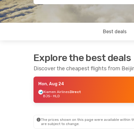
Best deals
Explore the best deals
Discover the cheapest flights from Beijin
Mon, Aug 24
Xiamen Airlines
Direct
BJS
- HLD
The prices shown on this page were available within th
are subject to change.