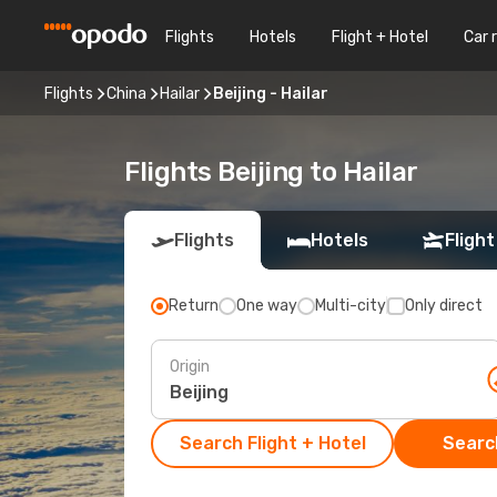
Flights
Hotels
Flight + Hotel
Car 
Flights
China
Hailar
Beijing - Hailar
Flights Beijing to Hailar
Flights
Hotels
Flight
Return
One way
Multi-city
Only direct
Origin
Search Flight + Hotel
Search