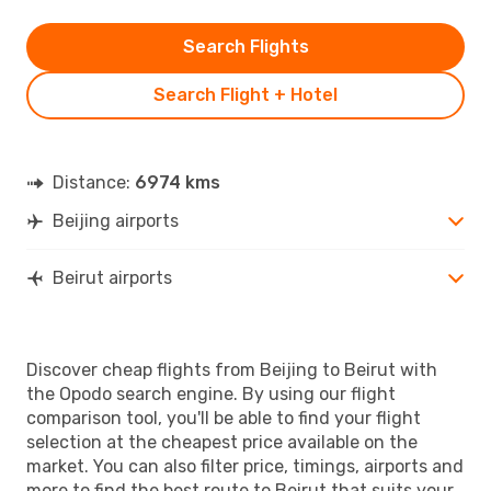
Search Flights
Search Flight + Hotel
Distance:
6974 kms
Beijing airports
Beirut airports
Discover cheap flights from Beijing to Beirut with
the Opodo search engine. By using our flight
comparison tool, you'll be able to find your flight
selection at the cheapest price available on the
market. You can also filter price, timings, airports and
more to find the best route to Beirut that suits your