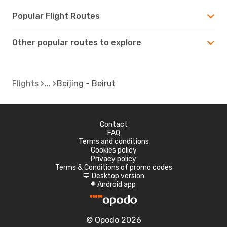
Popular Flight Routes
Other popular routes to explore
Flights
Beijing - Beirut
Contact
FAQ
Terms and conditions
Cookies policy
Privacy policy
Terms & Conditions of promo codes
Desktop version
d
Android app
A
© Opodo 2026