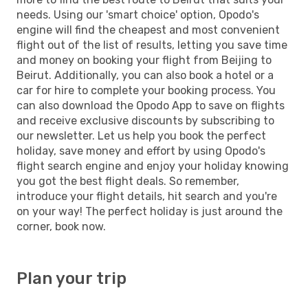
needs. Using our 'smart choice' option, Opodo's
engine will find the cheapest and most convenient
flight out of the list of results, letting you save time
and money on booking your flight from Beijing to
Beirut. Additionally, you can also book a hotel or a
car for hire to complete your booking process. You
can also download the Opodo App to save on flights
and receive exclusive discounts by subscribing to
our newsletter. Let us help you book the perfect
holiday, save money and effort by using Opodo's
flight search engine and enjoy your holiday knowing
you got the best flight deals. So remember,
introduce your flight details, hit search and you're
on your way! The perfect holiday is just around the
corner, book now.
Plan your trip