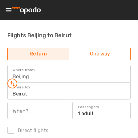
Flights Beijing to Beirut
Return
One way
Where from?
Beijing
Where to?
Beirut
Passengers
When?
1 adult
Direct flights