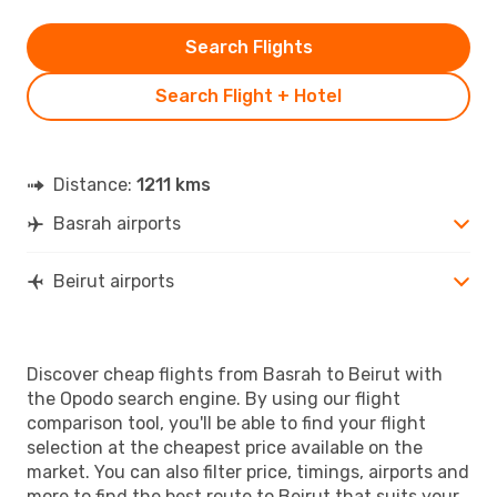
Search Flights
Search Flight + Hotel
Distance:
1211 kms
Basrah airports
Beirut airports
Discover cheap flights from Basrah to Beirut with
the Opodo search engine. By using our flight
comparison tool, you'll be able to find your flight
selection at the cheapest price available on the
market. You can also filter price, timings, airports and
more to find the best route to Beirut that suits your