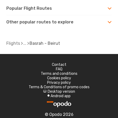
Popular Flight Routes
Other popular routes to explore
Flights
Basrah - Beirut
Contact
FAQ
Terms and conditions
Cookies policy
Privacy policy
Terms & Conditions of promo codes
Desktop version
d
Android app
A
© Opodo 2026