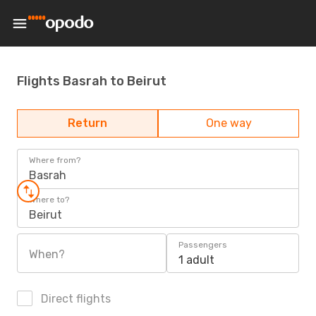
Flights Basrah to Beirut
Return
One way
Where from?
Basrah
Where to?
Beirut
Passengers
When?
1 adult
Direct flights