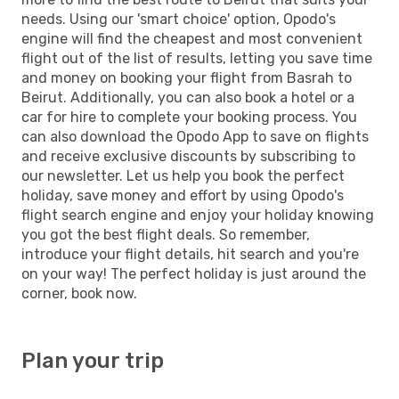
needs. Using our 'smart choice' option, Opodo's
engine will find the cheapest and most convenient
flight out of the list of results, letting you save time
and money on booking your flight from Basrah to
Beirut. Additionally, you can also book a hotel or a
car for hire to complete your booking process. You
can also download the Opodo App to save on flights
and receive exclusive discounts by subscribing to
our newsletter. Let us help you book the perfect
holiday, save money and effort by using Opodo's
flight search engine and enjoy your holiday knowing
you got the best flight deals. So remember,
introduce your flight details, hit search and you're
on your way! The perfect holiday is just around the
corner, book now.
Plan your trip