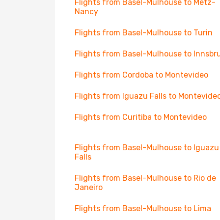
Flights from Basel-Mulhouse to Metz-
Nancy
Flights from Basel-Mulhouse to Turin
Flights from Basel-Mulhouse to Innsbr
Flights from Cordoba to Montevideo
Flights from Iguazu Falls to Montevide
Flights from Curitiba to Montevideo
Flights from Basel-Mulhouse to Iguazu
Falls
Flights from Basel-Mulhouse to Rio de
Janeiro
Flights from Basel-Mulhouse to Lima