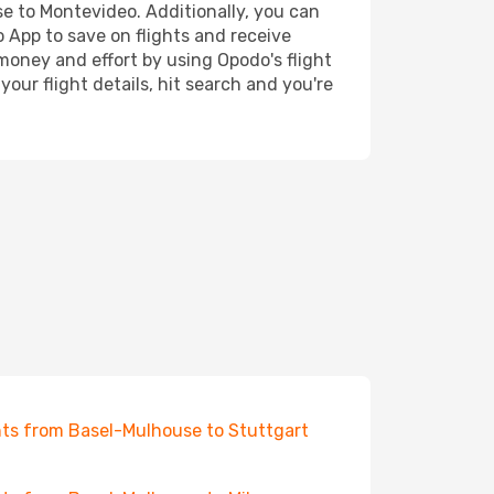
se to Montevideo. Additionally, you can
o App to save on flights and receive
 money and effort by using Opodo's flight
our flight details, hit search and you're
hts from Basel-Mulhouse to Stuttgart