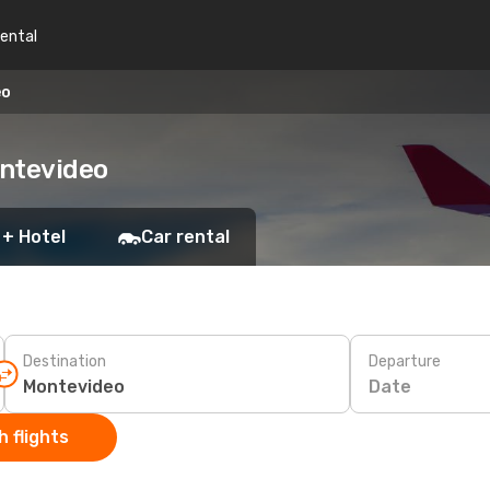
rental
eo
ontevideo
 + Hotel
Car rental
Destination
Departure
Date
 flights