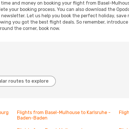
ave time and money on booking your flight from Basel-Mulhou
mplete your booking process. You can also download the Opod
 newsletter. Let us help you book the perfect holiday, save
ing you got the best flight deals. So remember, introduce y
around the corner, book now.
lar routes to explore
ourg
Flights from Basel-Mulhouse to Karlsruhe -
Flig
Baden-Baden