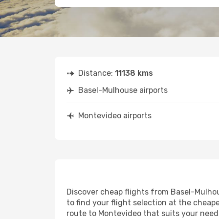
Distance:
11138 kms
Basel-Mulhouse airports
Montevideo airports
Discover cheap flights from Basel-Mulhou
to find your flight selection at the cheape
route to Montevideo that suits your needs