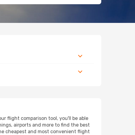
 flight comparison tool, you'll be able
imings, airports and more to find the best
 the cheapest and most convenient flight