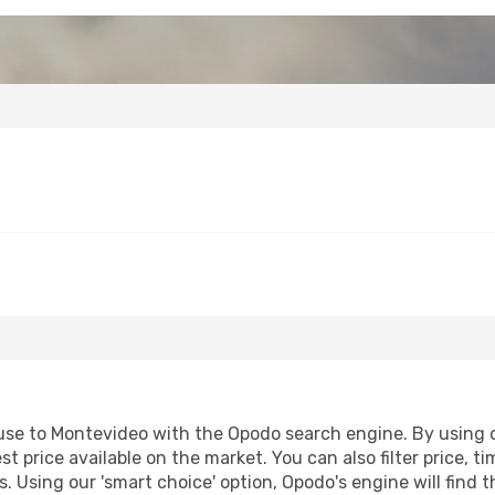
se to Montevideo with the Opodo search engine. By using our
st price available on the market. You can also filter price, t
. Using our 'smart choice' option, Opodo's engine will find