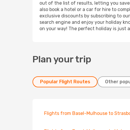
out of the list of results, letting you s
also book a hotel or a car for hire to co
exclusive discounts by subscribing to our
search engine and enjoy your holiday know
on your way! The perfect holiday is just 
Plan your trip
Popular Flight Routes
Other popu
Flights from Basel-Mulhouse to Strasb