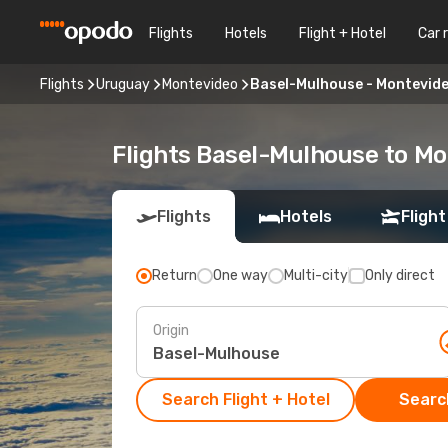
Flights
Hotels
Flight + Hotel
Car 
Flights
Uruguay
Montevideo
Basel-Mulhouse - Montevid
Flights Basel-Mulhouse to M
Flights
Hotels
Flight
Return
One way
Multi-city
Only direct
Origin
Search Flight + Hotel
Search