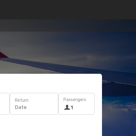
Passengers
Return
Date
1