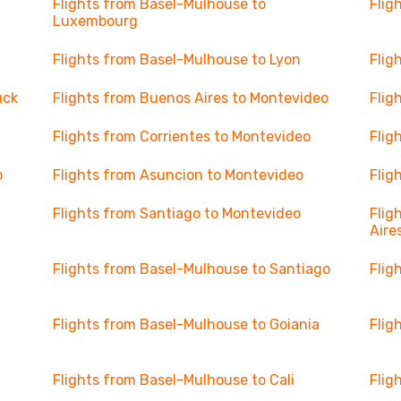
Flights from Basel-Mulhouse to
Flig
Luxembourg
Flights from Basel-Mulhouse to Lyon
Flig
uck
Flights from Buenos Aires to Montevideo
Flig
Flights from Corrientes to Montevideo
Flig
o
Flights from Asuncion to Montevideo
Flig
Flights from Santiago to Montevideo
Flig
Aire
Flights from Basel-Mulhouse to Santiago
Flig
Flights from Basel-Mulhouse to Goiania
Flig
Flights from Basel-Mulhouse to Cali
Flig