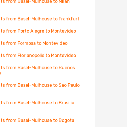
hts from Basel-Mulhouse to Milan
hts from Basel-Mulhouse to Frankfurt
hts from Porto Alegre to Montevideo
hts from Formosa to Montevideo
hts from Florianopolis to Montevideo
hts from Basel-Mulhouse to Buenos
s
hts from Basel-Mulhouse to Sao Paulo
hts from Basel-Mulhouse to Brasilia
hts from Basel-Mulhouse to Bogota