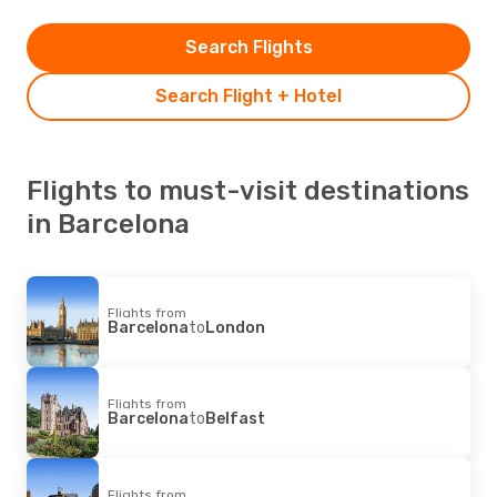
Search Flights
Search Flight + Hotel
Flights to must-visit destinations
in Barcelona
Flights from
Barcelona
to
London
Flights from
Barcelona
to
Belfast
Flights from