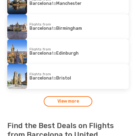
Barcelona
to
Manchester
Flights from
Barcelona
to
Birmingham
Flights from
Barcelona
to
Edinburgh
Flights from
Barcelona
to
Bristol
View more
Find the Best Deals on Flights
from Barcelona to United