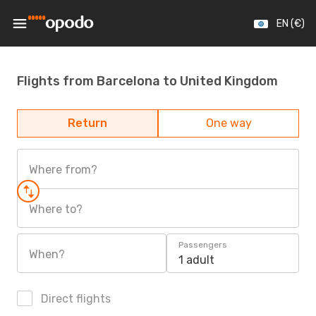
EN (€)
Flights from Barcelona to United Kingdom
Return
One way
Where from?
Where to?
Passengers
When?
1 adult
Direct flights