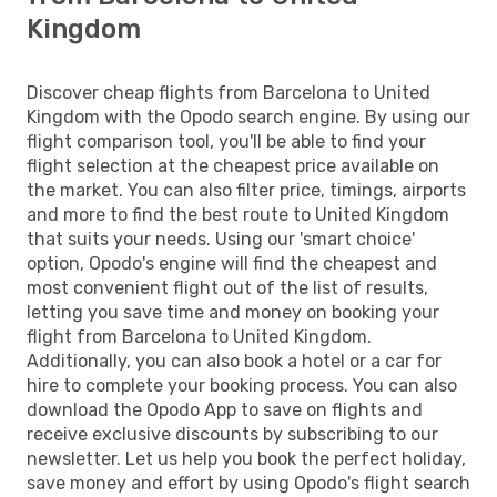
Kingdom
Discover cheap flights from Barcelona to United
Kingdom with the Opodo search engine. By using our
flight comparison tool, you'll be able to find your
flight selection at the cheapest price available on
the market. You can also filter price, timings, airports
and more to find the best route to United Kingdom
that suits your needs. Using our 'smart choice'
option, Opodo's engine will find the cheapest and
most convenient flight out of the list of results,
letting you save time and money on booking your
flight from Barcelona to United Kingdom.
Additionally, you can also book a hotel or a car for
hire to complete your booking process. You can also
download the Opodo App to save on flights and
receive exclusive discounts by subscribing to our
newsletter. Let us help you book the perfect holiday,
save money and effort by using Opodo's flight search