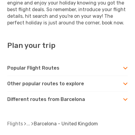
engine and enjoy your holiday knowing you got the
best flight deals. So remember, introduce your flight
details, hit search and you're on your way! The
perfect holiday is just around the corner, book now.
Plan your trip
Popular Flight Routes
Other popular routes to explore
Different routes from Barcelona
Flights
Barcelona - United Kingdom