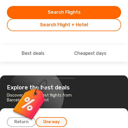
Search Flights
Search Flight + Hotel
Best deals
Cheapest days
Explore the best deals
Discover the cheapest flights from
Barcelona to Tashkent
Return
One way