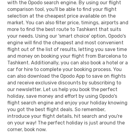
with the Opodo search engine. By using our flight
TAS
- BCN
comparison tool, you'll be able to find your flight
selection at the cheapest price available on the
market. You can also filter price, timings, airports and
more to find the best route to Tashkent that suits
your needs. Using our 'smart choice' option, Opodo's
engine will find the cheapest and most convenient
flight out of the list of results, letting you save time
and money on booking your flight from Barcelona to
Tashkent. Additionally, you can also book a hotel or a
car for hire to complete your booking process. You
can also download the Opodo App to save on flights
and receive exclusive discounts by subscribing to
our newsletter. Let us help you book the perfect
holiday, save money and effort by using Opodo's
flight search engine and enjoy your holiday knowing
you got the best flight deals. So remember,
introduce your flight details, hit search and you're
on your way! The perfect holiday is just around the
corner, book now.