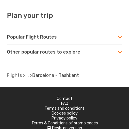
Plan your trip
Popular Flight Routes
Other popular routes to explore
Flights
Barcelona - Tashkent
Contact
FAQ
Terms and conditions
Cookies policy
Privacy policy
Terms & Conditions of promo codes
Desktop version
d