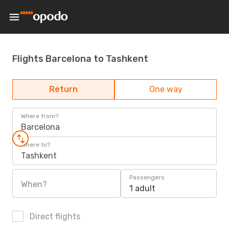
Flights Barcelona to Tashkent
Return
One way
Where from?
Barcelona
Where to?
Tashkent
Passengers
When?
1 adult
Direct flights