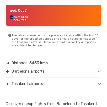
Thu, Oct 15
Wed, Oct 7
- Tue, Oct 20
Etihad Airways
Ajet
1 Stop
1 Stop
BCN
BCN
- TAS
- TAS
Etihad Airways
1 Stop
TAS
- BCN
The prices shown on this page were available within the last 20
Mon, Sep 7
- Mon, Sep 14
days for the specified periods and should not be considered
the final price offered. Please note that availability and prices
Iberia
1 Stop
are subject to change.
BCN
- TAS
Iberia
1 Stop
TAS
- BCN
Distance:
5453 kms
Sun, Sep 20
- Tue, Sep 29
Barcelona airports
Turkish Airlines
1 Stop
BCN
- TAS
Turkish Airlines
1 Stop
TAS
- BCN
Tashkent airports
Sat, Oct 3
- Sat, Oct 10
Turkish Airlines
1 Stop
Discover cheap flights from Barcelona to Tashkent
BCN
- TAS
Turkish Airlines
1 Stop