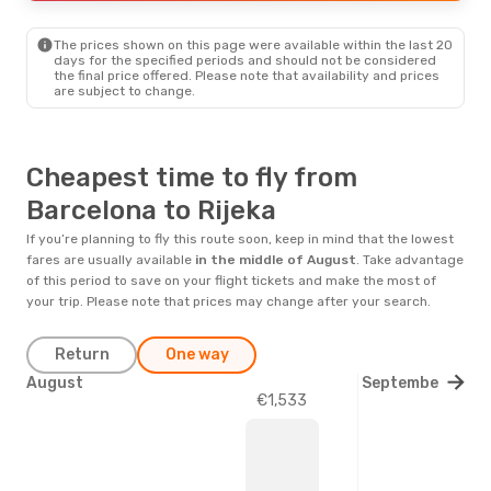
RJK
- BCN
Prime price per passenger
The prices shown on this page were available within the last 20
days for the specified periods and should not be considered
the final price offered. Please note that availability and prices
are subject to change.
Cheapest time to fly from
Barcelona to Rijeka
If you’re planning to fly this route soon, keep in mind that the lowest
fares are usually available
in the middle of
August
. Take advantage
of this period to save on your flight tickets and make the most of
your trip. Please note that prices may change after your search.
Return
One way
August
September
€1,533