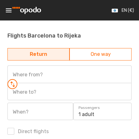
EN (€)
Flights Barcelona to Rijeka
Return
One way
Where from?
Where to?
Passengers
When?
1 adult
Direct flights