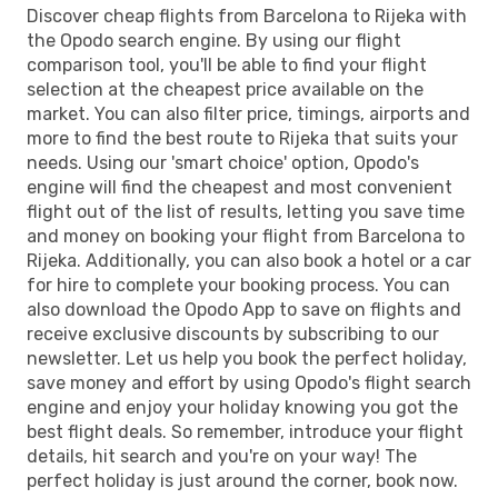
Discover cheap flights from Barcelona to Rijeka with
the Opodo search engine. By using our flight
comparison tool, you'll be able to find your flight
selection at the cheapest price available on the
market. You can also filter price, timings, airports and
more to find the best route to Rijeka that suits your
needs. Using our 'smart choice' option, Opodo's
engine will find the cheapest and most convenient
flight out of the list of results, letting you save time
and money on booking your flight from Barcelona to
Rijeka. Additionally, you can also book a hotel or a car
for hire to complete your booking process. You can
also download the Opodo App to save on flights and
receive exclusive discounts by subscribing to our
newsletter. Let us help you book the perfect holiday,
save money and effort by using Opodo's flight search
engine and enjoy your holiday knowing you got the
best flight deals. So remember, introduce your flight
details, hit search and you're on your way! The
perfect holiday is just around the corner, book now.