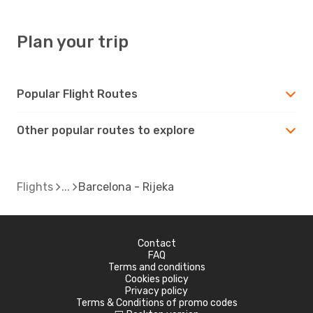
Plan your trip
Popular Flight Routes
Other popular routes to explore
Flights
Barcelona - Rijeka
Contact
FAQ
Terms and conditions
Cookies policy
Privacy policy
Terms & Conditions of promo codes