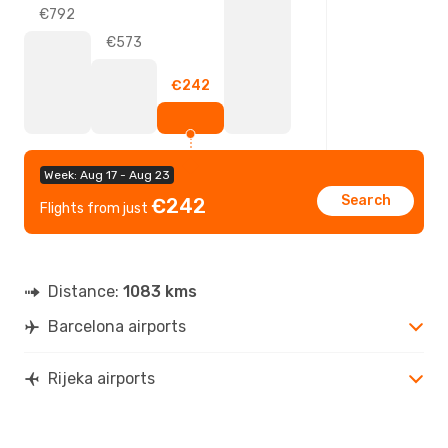
€792
€573
€242
Week: Aug 17 - Aug 23
Search
€242
Flights from just
Distance:
1083 kms
Barcelona airports
Rijeka airports