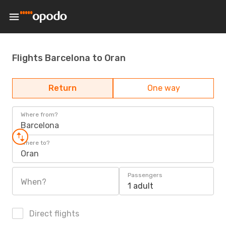
Flights Barcelona to Oran
Return
One way
Where from?
Barcelona
Where to?
Oran
Passengers
When?
1 adult
Direct flights