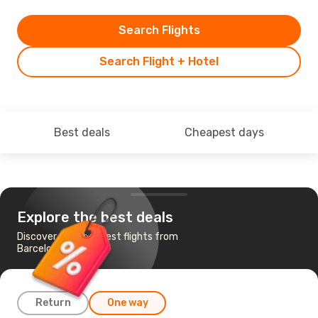
Search Flights
Search Flight + Hotel
Best deals
Cheapest days
Explore the best deals
Discover the cheapest flights from
Barcelona to Oran
Return
One way