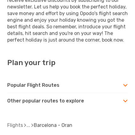
receive exclusive discounts by subscribing to our
newsletter. Let us help you book the perfect holiday,
save money and effort by using Opodo's flight search
engine and enjoy your holiday knowing you got the
best flight deals. So remember, introduce your flight
details, hit search and you're on your way! The
perfect holiday is just around the corner, book now.
Plan your trip
Popular Flight Routes
Other popular routes to explore
Flights
Barcelona - Oran