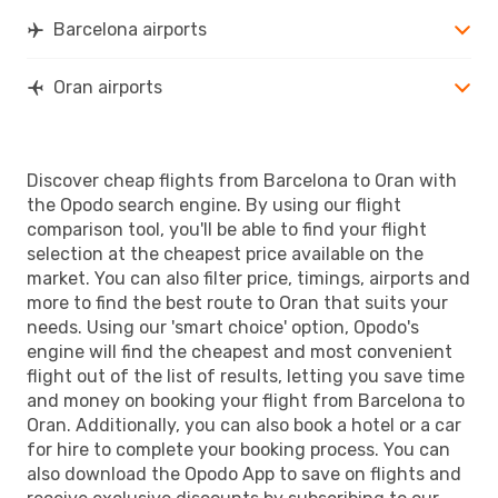
Barcelona airports
Oran airports
Discover cheap flights from Barcelona to Oran with
the Opodo search engine. By using our flight
comparison tool, you'll be able to find your flight
selection at the cheapest price available on the
market. You can also filter price, timings, airports and
more to find the best route to Oran that suits your
needs. Using our 'smart choice' option, Opodo's
engine will find the cheapest and most convenient
flight out of the list of results, letting you save time
and money on booking your flight from Barcelona to
Oran. Additionally, you can also book a hotel or a car
for hire to complete your booking process. You can
also download the Opodo App to save on flights and