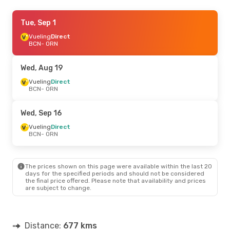
Fri, Sep 11
Tue, Sep 1
- Sun, Sep 13
Vueling
Vueling
Direct
Direct
BCN
BCN
- ORN
- ORN
Air Algerie
Direct
ORN
- BCN
Wed, Aug 19
Sat, Aug 22
Vueling
Direct
- Sat, Aug 29
BCN
- ORN
Air Algerie
1 Stop
BCN
- ORN
Vueling
Direct
Wed, Sep 16
ORN
- BCN
Vueling
Direct
BCN
- ORN
The prices shown on this page were available within the last 20
days for the specified periods and should not be considered
the final price offered. Please note that availability and prices
are subject to change.
Distance:
677 kms