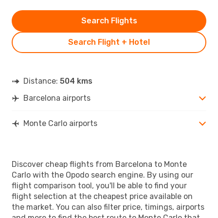
Search Flights
Search Flight + Hotel
Distance:
504 kms
Barcelona airports
Monte Carlo airports
Discover cheap flights from Barcelona to Monte
Carlo with the Opodo search engine. By using our
flight comparison tool, you'll be able to find your
flight selection at the cheapest price available on
the market. You can also filter price, timings, airports
and more to find the best route to Monte Carlo that