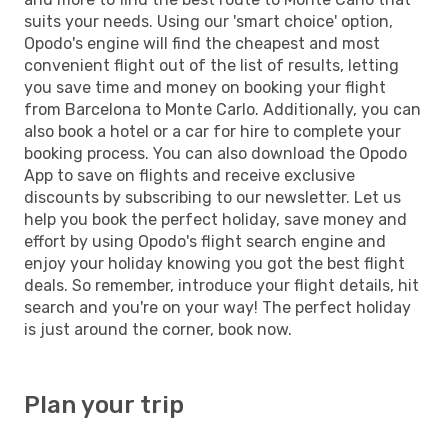
suits your needs. Using our 'smart choice' option,
Opodo's engine will find the cheapest and most
convenient flight out of the list of results, letting
you save time and money on booking your flight
from Barcelona to Monte Carlo. Additionally, you can
also book a hotel or a car for hire to complete your
booking process. You can also download the Opodo
App to save on flights and receive exclusive
discounts by subscribing to our newsletter. Let us
help you book the perfect holiday, save money and
effort by using Opodo's flight search engine and
enjoy your holiday knowing you got the best flight
deals. So remember, introduce your flight details, hit
search and you're on your way! The perfect holiday
is just around the corner, book now.
Plan your trip