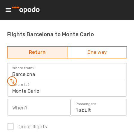
Flights Barcelona to Monte Carlo
Return
One way
Where from?
Barcelona
Where to?
Monte Carlo
Passengers
When?
1 adult
Direct flights