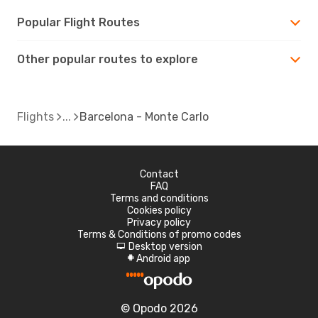
Popular Flight Routes
Other popular routes to explore
Flights
Barcelona - Monte Carlo
Contact
FAQ
Terms and conditions
Cookies policy
Privacy policy
Terms & Conditions of promo codes
Desktop version
d
Android app
A
© Opodo 2026