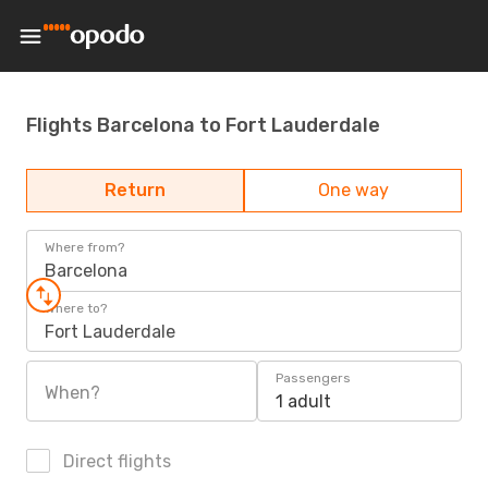
Flights Barcelona to Fort Lauderdale
Return
One way
Where from?
Barcelona
Where to?
Fort Lauderdale
Passengers
When?
1 adult
Direct flights