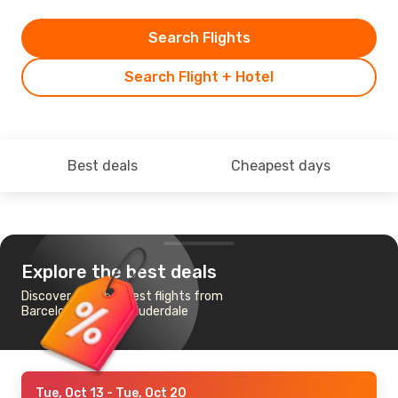
Search Flights
Search Flight + Hotel
Best deals
Cheapest days
Explore the best deals
Discover the cheapest flights from
Barcelona to Fort Lauderdale
Tue, Oct 13
- Tue, Oct 20