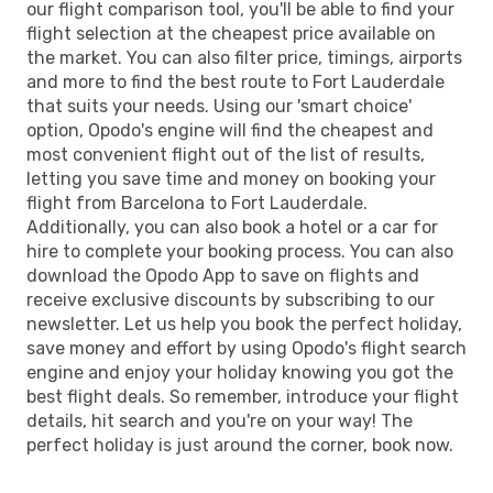
our flight comparison tool, you'll be able to find your
flight selection at the cheapest price available on
the market. You can also filter price, timings, airports
and more to find the best route to Fort Lauderdale
that suits your needs. Using our 'smart choice'
option, Opodo's engine will find the cheapest and
most convenient flight out of the list of results,
letting you save time and money on booking your
flight from Barcelona to Fort Lauderdale.
Additionally, you can also book a hotel or a car for
hire to complete your booking process. You can also
download the Opodo App to save on flights and
receive exclusive discounts by subscribing to our
newsletter. Let us help you book the perfect holiday,
save money and effort by using Opodo's flight search
engine and enjoy your holiday knowing you got the
best flight deals. So remember, introduce your flight
details, hit search and you're on your way! The
perfect holiday is just around the corner, book now.