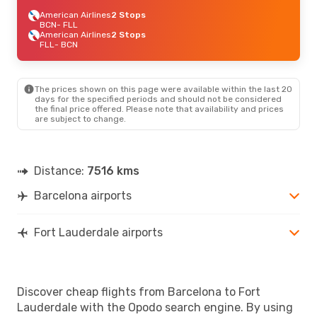
American Airlines
2 Stops
BCN
- FLL
American Airlines
2 Stops
FLL
- BCN
The prices shown on this page were available within the last 20
days for the specified periods and should not be considered
the final price offered. Please note that availability and prices
are subject to change.
Distance:
7516 kms
Barcelona airports
Fort Lauderdale airports
Discover cheap flights from Barcelona to Fort
Lauderdale with the Opodo search engine. By using