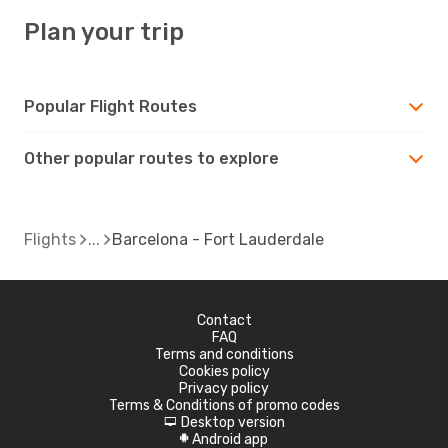
Plan your trip
Popular Flight Routes
Other popular routes to explore
Flights
Barcelona - Fort Lauderdale
Contact
FAQ
Terms and conditions
Cookies policy
Privacy policy
Terms & Conditions of promo codes
Desktop version
d
Android app
A