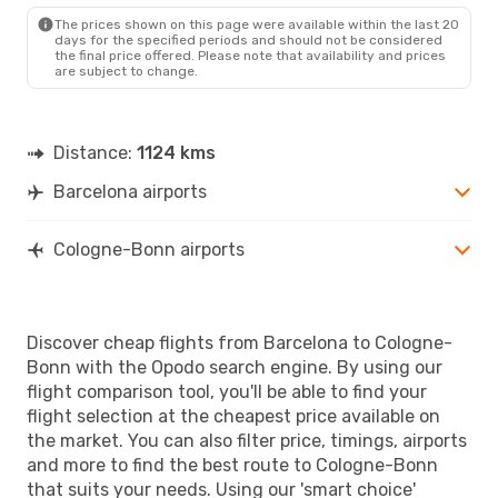
CGN
- BCN
The prices shown on this page were available within the last 20
days for the specified periods and should not be considered
the final price offered. Please note that availability and prices
are subject to change.
Distance:
1124 kms
Barcelona airports
Cologne-Bonn airports
Discover cheap flights from Barcelona to Cologne-
Bonn with the Opodo search engine. By using our
flight comparison tool, you'll be able to find your
flight selection at the cheapest price available on
the market. You can also filter price, timings, airports
and more to find the best route to Cologne-Bonn
that suits your needs. Using our 'smart choice'