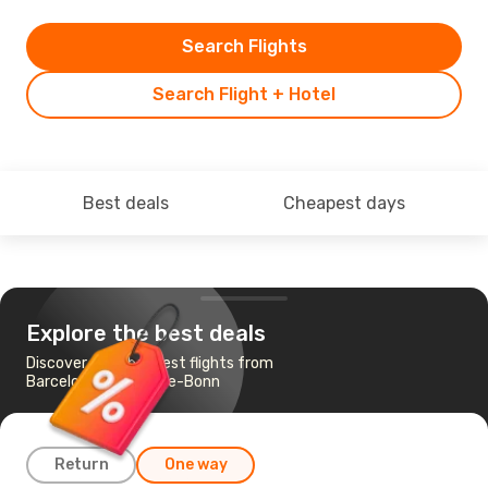
Search Flights
Search Flight + Hotel
Best deals
Cheapest days
Explore the best deals
Discover the cheapest flights from
Barcelona to Cologne-Bonn
Return
One way