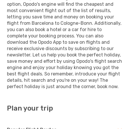
option, Opodo's engine will find the cheapest and
most convenient flight out of the list of results,
letting you save time and money on booking your
flight from Barcelona to Cologne-Bonn. Additionally,
you can also book a hotel or a car for hire to
complete your booking process. You can also
download the Opodo App to save on flights and
receive exclusive discounts by subscribing to our
newsletter. Let us help you book the perfect holiday,
save money and effort by using Opodo's flight search
engine and enjoy your holiday knowing you got the
best flight deals. So remember, introduce your flight
details, hit search and you're on your way! The
perfect holiday is just around the corner, book now.
Plan your trip