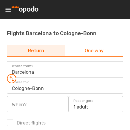
Flights Barcelona to Cologne-Bonn
Return
One way
Where from?
Barcelona
Where to?
Cologne-Bonn
Passengers
When?
1 adult
Direct flights