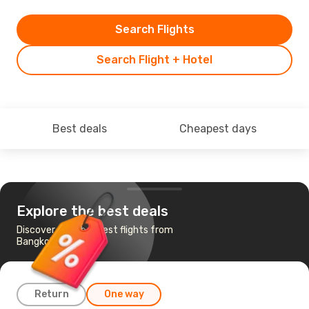
Search Flights
Search Flight + Hotel
Best deals
Cheapest days
Explore the best deals
Discover the cheapest flights from
Bangkok to Vilnius
Return
One way