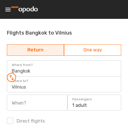
Flights Bangkok to Vilnius
Return
One way
Where from?
Bangkok
Where to?
Vilnius
Passengers
When?
1 adult
Direct flights