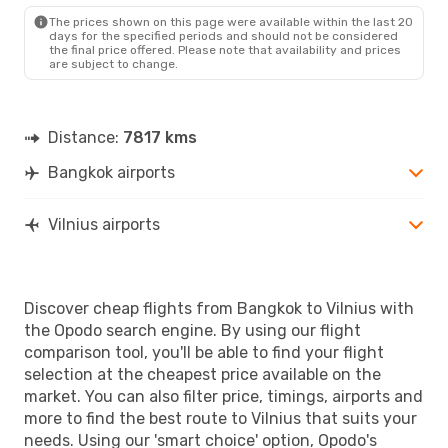
The prices shown on this page were available within the last 20
days for the specified periods and should not be considered
the final price offered. Please note that availability and prices
are subject to change.
Distance:
7817 kms
Bangkok airports
Vilnius airports
Discover cheap flights from Bangkok to Vilnius with
the Opodo search engine. By using our flight
comparison tool, you'll be able to find your flight
selection at the cheapest price available on the
market. You can also filter price, timings, airports and
more to find the best route to Vilnius that suits your
needs. Using our 'smart choice' option, Opodo's