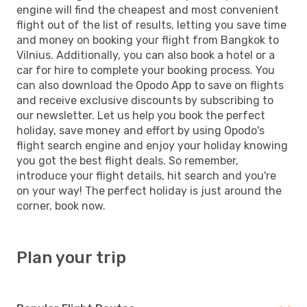
engine will find the cheapest and most convenient
flight out of the list of results, letting you save time
and money on booking your flight from Bangkok to
Vilnius. Additionally, you can also book a hotel or a
car for hire to complete your booking process. You
can also download the Opodo App to save on flights
and receive exclusive discounts by subscribing to
our newsletter. Let us help you book the perfect
holiday, save money and effort by using Opodo's
flight search engine and enjoy your holiday knowing
you got the best flight deals. So remember,
introduce your flight details, hit search and you're
on your way! The perfect holiday is just around the
corner, book now.
Plan your trip