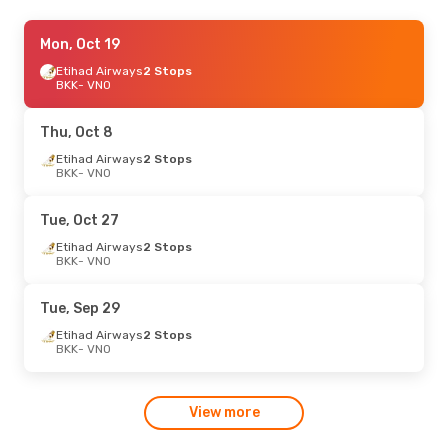
Mon, Sep 7
Mon, Oct 19
- Mon, Sep 14
Etihad Airways
2 Stops
Swiss International Air Lines
1 Stop
BKK
BKK
- VNO
- VNO
Austrian Airlines
1 Stop
VNO
- BKK
Thu, Oct 8
Etihad Airways
2 Stops
BKK
- VNO
Tue, Oct 27
Etihad Airways
2 Stops
BKK
- VNO
Tue, Sep 29
Etihad Airways
2 Stops
BKK
- VNO
View more