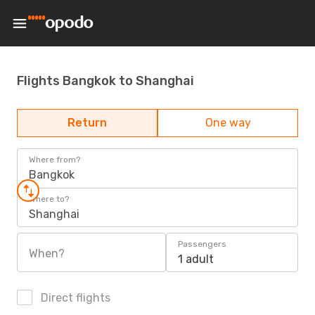
Flights Bangkok to Shanghai
Return
One way
Where from?
Bangkok
Where to?
Shanghai
Passengers
When?
1 adult
Direct flights