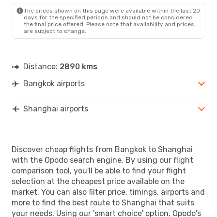
SHA
- BKK
The prices shown on this page were available within the last 20
days for the specified periods and should not be considered
the final price offered. Please note that availability and prices
are subject to change.
Distance:
2890 kms
Bangkok airports
Shanghai airports
Discover cheap flights from Bangkok to Shanghai
with the Opodo search engine. By using our flight
comparison tool, you'll be able to find your flight
selection at the cheapest price available on the
market. You can also filter price, timings, airports and
more to find the best route to Shanghai that suits
your needs. Using our 'smart choice' option, Opodo's