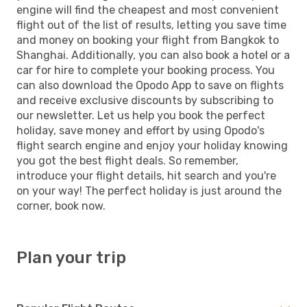
engine will find the cheapest and most convenient
flight out of the list of results, letting you save time
and money on booking your flight from Bangkok to
Shanghai. Additionally, you can also book a hotel or a
car for hire to complete your booking process. You
can also download the Opodo App to save on flights
and receive exclusive discounts by subscribing to
our newsletter. Let us help you book the perfect
holiday, save money and effort by using Opodo's
flight search engine and enjoy your holiday knowing
you got the best flight deals. So remember,
introduce your flight details, hit search and you're
on your way! The perfect holiday is just around the
corner, book now.
Plan your trip