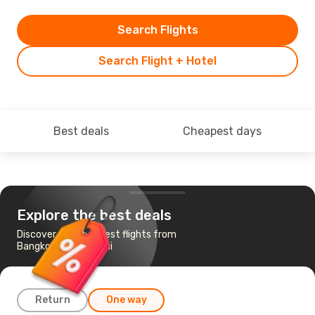
Search Flights
Search Flight + Hotel
Best deals
Cheapest days
Explore the best deals
Discover the cheapest flights from
Bangkok to Shanghai
Return
One way