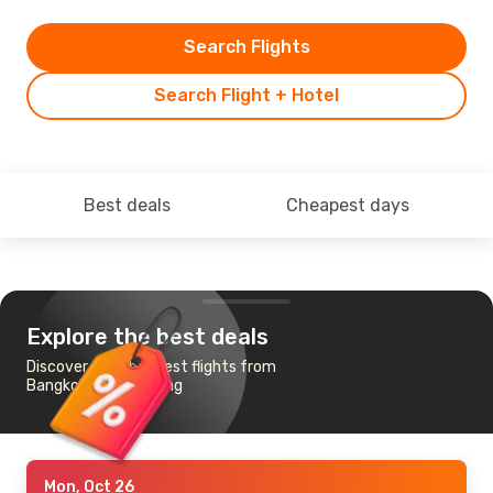
Search Flights
Search Flight + Hotel
Best deals
Cheapest days
Explore the best deals
Discover the cheapest flights from
Bangkok to Kaohsiung
Mon, Oct 26