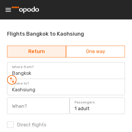
Flights Bangkok to Kaohsiung
Return
One way
Where from?
Bangkok
Where to?
Kaohsiung
Passengers
When?
1 adult
Direct flights