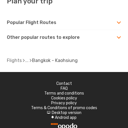
Plan your trip
Popular Flight Routes
Other popular routes to explore
Flights
Bangkok - Kaohsiung
Contact
FAQ
Terms and conditions
Cookies policy
Privacy policy
Terms & Conditions of promo codes
Desktop version
d
Android app
A