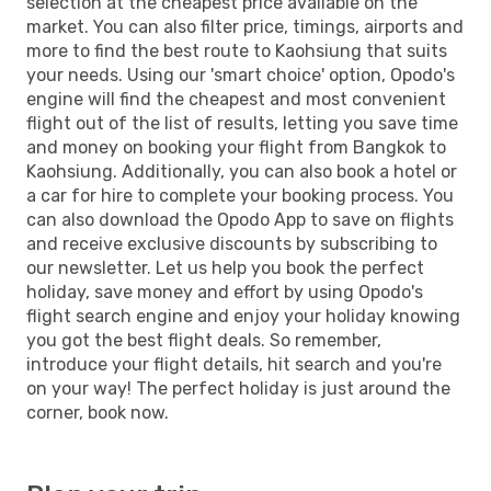
selection at the cheapest price available on the
market. You can also filter price, timings, airports and
more to find the best route to Kaohsiung that suits
your needs. Using our 'smart choice' option, Opodo's
engine will find the cheapest and most convenient
flight out of the list of results, letting you save time
and money on booking your flight from Bangkok to
Kaohsiung. Additionally, you can also book a hotel or
a car for hire to complete your booking process. You
can also download the Opodo App to save on flights
and receive exclusive discounts by subscribing to
our newsletter. Let us help you book the perfect
holiday, save money and effort by using Opodo's
flight search engine and enjoy your holiday knowing
you got the best flight deals. So remember,
introduce your flight details, hit search and you're
on your way! The perfect holiday is just around the
corner, book now.