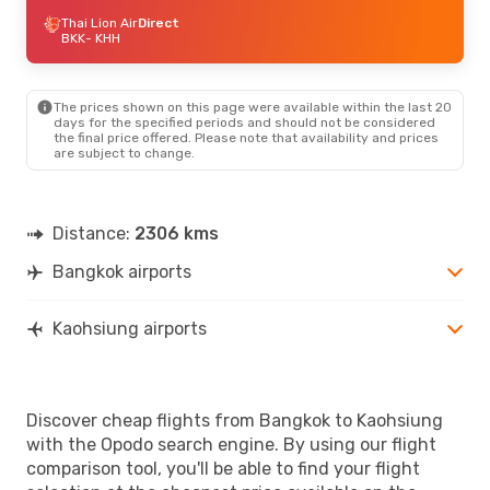
Thai Lion Air
Direct
BKK
- KHH
The prices shown on this page were available within the last 20
days for the specified periods and should not be considered
the final price offered. Please note that availability and prices
are subject to change.
Distance:
2306 kms
Bangkok airports
Kaohsiung airports
Discover cheap flights from Bangkok to Kaohsiung
with the Opodo search engine. By using our flight
comparison tool, you'll be able to find your flight