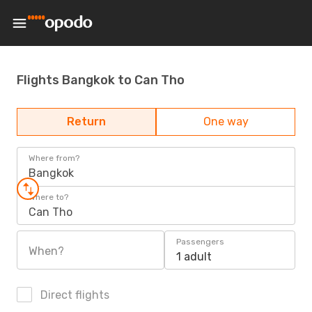
Flights Bangkok to Can Tho
Return
One way
Where from?
Bangkok
Where to?
Can Tho
Passengers
When?
1 adult
Direct flights