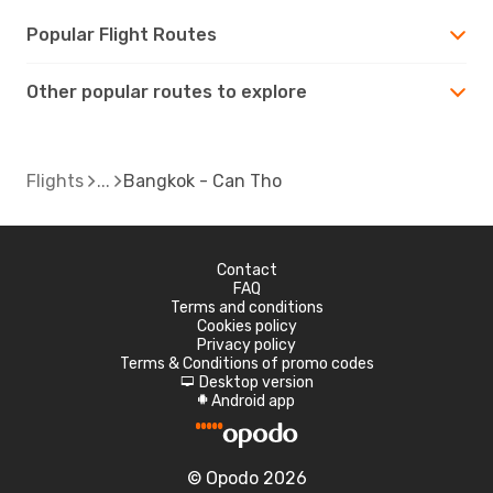
Popular Flight Routes
Other popular routes to explore
Flights
Bangkok - Can Tho
Contact
FAQ
Terms and conditions
Cookies policy
Privacy policy
Terms & Conditions of promo codes
Desktop version
d
Android app
A
© Opodo 2026