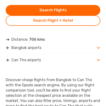
Search Flights
Search Flight + Hotel
Distance:
706 kms
Bangkok airports
Can Tho airports
Discover cheap flights from Bangkok to Can Tho
with the Opodo search engine. By using our flight
comparison tool, you'll be able to find your flight
selection at the cheapest price available on the
market. You can also filter price, timings, airports and
more to find the best route to Can Tho that suits