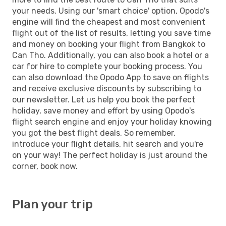
your needs. Using our 'smart choice' option, Opodo's
engine will find the cheapest and most convenient
flight out of the list of results, letting you save time
and money on booking your flight from Bangkok to
Can Tho. Additionally, you can also book a hotel or a
car for hire to complete your booking process. You
can also download the Opodo App to save on flights
and receive exclusive discounts by subscribing to
our newsletter. Let us help you book the perfect
holiday, save money and effort by using Opodo's
flight search engine and enjoy your holiday knowing
you got the best flight deals. So remember,
introduce your flight details, hit search and you're
on your way! The perfect holiday is just around the
corner, book now.
Plan your trip