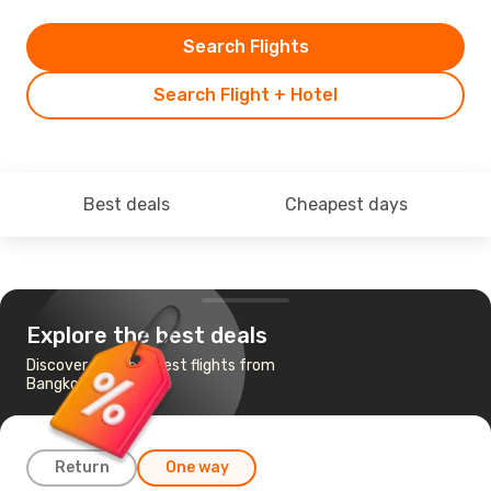
Search Flights
Search Flight + Hotel
Best deals
Cheapest days
Explore the best deals
Discover the cheapest flights from
Bangkok to Belgrade
Return
One way