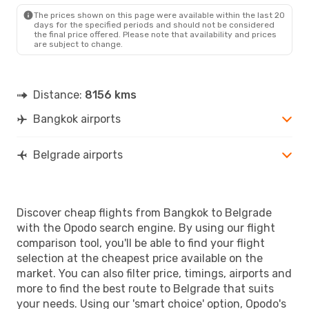
The prices shown on this page were available within the last 20
days for the specified periods and should not be considered
the final price offered. Please note that availability and prices
are subject to change.
Distance:
8156 kms
Bangkok airports
Belgrade airports
Discover cheap flights from Bangkok to Belgrade
with the Opodo search engine. By using our flight
comparison tool, you'll be able to find your flight
selection at the cheapest price available on the
market. You can also filter price, timings, airports and
more to find the best route to Belgrade that suits
your needs. Using our 'smart choice' option, Opodo's