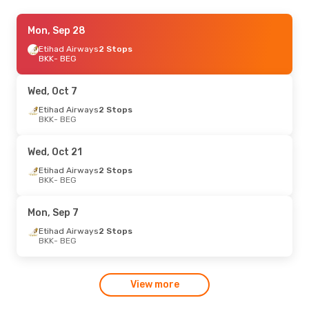
Mon, Oct 19
Mon, Sep 28
- Fri, Oct 30
Austrian Airlines
Etihad Airways
2 Stops
1 Stop
BKK
BKK
- BEG
- BEG
Austrian Airlines
1 Stop
BEG
- BKK
Wed, Oct 7
Etihad Airways
2 Stops
BKK
- BEG
Wed, Oct 21
Etihad Airways
2 Stops
BKK
- BEG
Mon, Sep 7
Etihad Airways
2 Stops
BKK
- BEG
View more