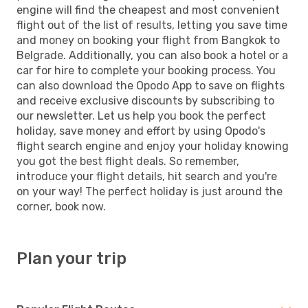
engine will find the cheapest and most convenient
flight out of the list of results, letting you save time
and money on booking your flight from Bangkok to
Belgrade. Additionally, you can also book a hotel or a
car for hire to complete your booking process. You
can also download the Opodo App to save on flights
and receive exclusive discounts by subscribing to
our newsletter. Let us help you book the perfect
holiday, save money and effort by using Opodo's
flight search engine and enjoy your holiday knowing
you got the best flight deals. So remember,
introduce your flight details, hit search and you're
on your way! The perfect holiday is just around the
corner, book now.
Plan your trip