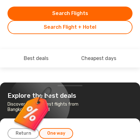
Search Flights
Search Flight + Hotel
Best deals
Cheapest days
Explore the best deals
Discover the cheapest flights from
Bangkok to Auckland
Return
One way