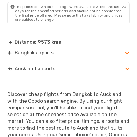
The prices shown on this page were available within the last 20
days for the specified periods and should not be considered
the final price offered. Please note that availability and prices
are subject to change.
Distance:
9573 kms
Bangkok airports
Auckland airports
Discover cheap flights from Bangkok to Auckland
with the Opodo search engine. By using our flight
comparison tool, you'll be able to find your flight
selection at the cheapest price available on the
market. You can also filter price, timings, airports and
more to find the best route to Auckland that suits
your needs. Using our 'smart choice' option, Opodo's