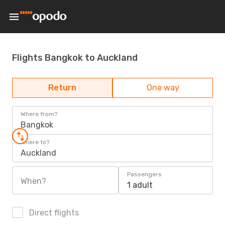
Flights Bangkok to Auckland
Return
One way
Where from?
Bangkok
Where to?
Auckland
Passengers
When?
1 adult
Direct flights