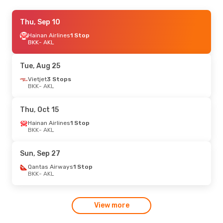
Tue, Oct 20
Thu, Sep 10
- Wed, Oct 28
Hainan Airlines
Hainan Airlines
1 Stop
1 Stop
BKK
BKK
- AKL
- AKL
Hainan Airlines
1 Stop
AKL
- BKK
Tue, Aug 25
Vietjet
3 Stops
BKK
- AKL
Thu, Oct 15
Hainan Airlines
1 Stop
BKK
- AKL
Sun, Sep 27
Qantas Airways
1 Stop
BKK
- AKL
View more