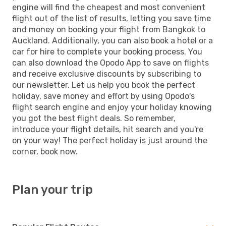
engine will find the cheapest and most convenient
flight out of the list of results, letting you save time
and money on booking your flight from Bangkok to
Auckland. Additionally, you can also book a hotel or a
car for hire to complete your booking process. You
can also download the Opodo App to save on flights
and receive exclusive discounts by subscribing to
our newsletter. Let us help you book the perfect
holiday, save money and effort by using Opodo's
flight search engine and enjoy your holiday knowing
you got the best flight deals. So remember,
introduce your flight details, hit search and you're
on your way! The perfect holiday is just around the
corner, book now.
Plan your trip