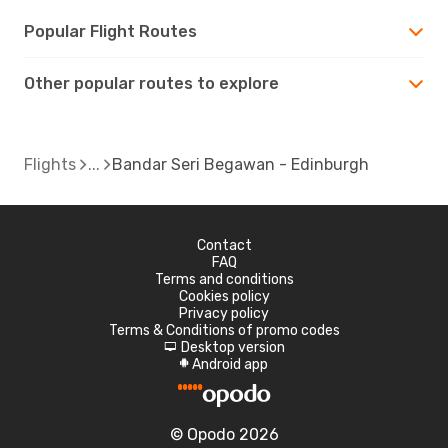
Popular Flight Routes
Other popular routes to explore
Flights
Bandar Seri Begawan - Edinburgh
Contact
FAQ
Terms and conditions
Cookies policy
Privacy policy
Terms & Conditions of promo codes
Desktop version
d
Android app
A
© Opodo 2026