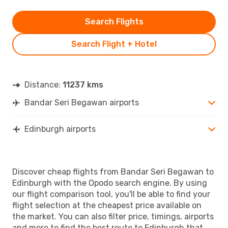
Search Flights
Search Flight + Hotel
Distance:
11237 kms
Bandar Seri Begawan airports
Edinburgh airports
Discover cheap flights from Bandar Seri Begawan to
Edinburgh with the Opodo search engine. By using
our flight comparison tool, you'll be able to find your
flight selection at the cheapest price available on
the market. You can also filter price, timings, airports
and more to find the best route to Edinburgh that