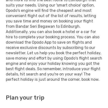
suits your needs. Using our 'smart choice' option,
Opodo's engine will find the cheapest and most
convenient flight out of the list of results, letting
you save time and money on booking your flight
from Bandar Seri Begawan to Edinburgh.
Additionally, you can also book a hotel or a car for
hire to complete your booking process. You can also
download the Opodo App to save on flights and
receive exclusive discounts by subscribing to our
newsletter. Let us help you book the perfect holiday,
save money and effort by using Opodo's flight search
engine and enjoy your holiday knowing you got the
best flight deals. So remember, introduce your flight
details, hit search and you're on your way! The
perfect holiday is just around the corner, book now.
Plan your trip