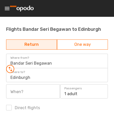
Flights Bandar Seri Begawan to Edinburgh
Return
One way
Where from?
Bandar Seri Begawan
Where to?
Edinburgh
Passengers
When?
1 adult
Direct flights