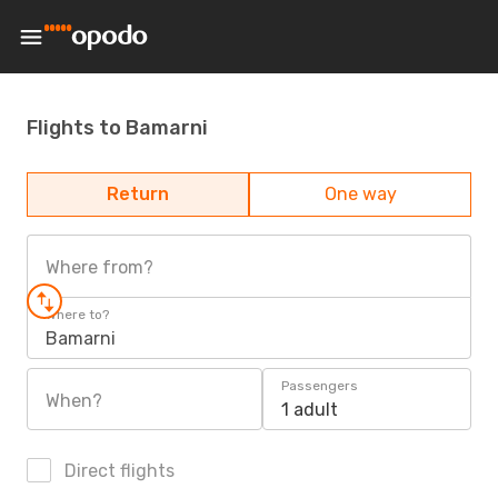
Flights to Bamarni
Return
One way
Where from?
Where to?
Bamarni
Passengers
When?
1 adult
Direct flights