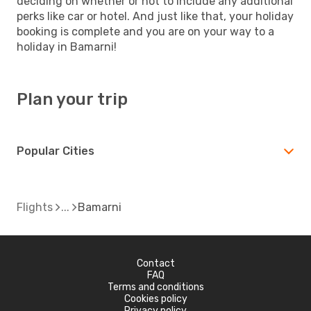
deciding on whether or not to include any additional
perks like car or hotel. And just like that, your holiday
booking is complete and you are on your way to a
holiday in Bamarni!
Plan your trip
Popular Cities
Flights
Bamarni
Contact
FAQ
Terms and conditions
Cookies policy
Privacy policy