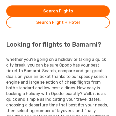
Search Flights
Search Flight + Hotel
Looking for flights to Bamarni?
Whether you're going on a holiday or taking a quick
city break, you can be sure Opodo has your best
ticket to Bamarni. Search, compare and get great
deals on your air ticket thanks to our speedy search
engine and large selection of cheap flights from
both standard and low cost airlines. How easy is
booking a holiday with Opodo, exactly? Well, it is as
quick and simple as indicating your travel dates,
choosing a departure time that best fits your needs,
then selecting number of layovers, and finally,