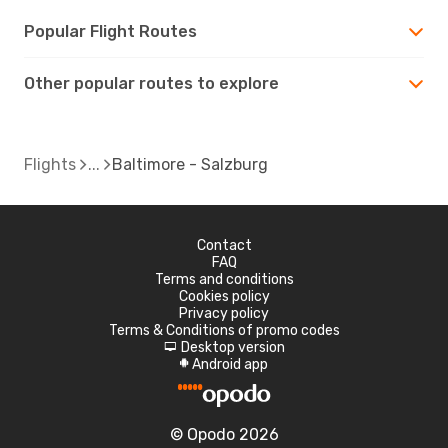
Popular Flight Routes
Other popular routes to explore
Flights
Baltimore - Salzburg
Contact
FAQ
Terms and conditions
Cookies policy
Privacy policy
Terms & Conditions of promo codes
Desktop version
d
Android app
A
© Opodo 2026