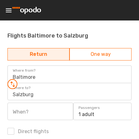
Flights Baltimore to Salzburg
Return
One way
Where from?
Baltimore
Where to?
Salzburg
Passengers
When?
1 adult
Direct flights