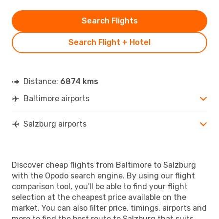
Search Flights
Search Flight + Hotel
Distance:
6874 kms
Baltimore airports
Salzburg airports
Discover cheap flights from Baltimore to Salzburg
with the Opodo search engine. By using our flight
comparison tool, you'll be able to find your flight
selection at the cheapest price available on the
market. You can also filter price, timings, airports and
more to find the best route to Salzburg that suits