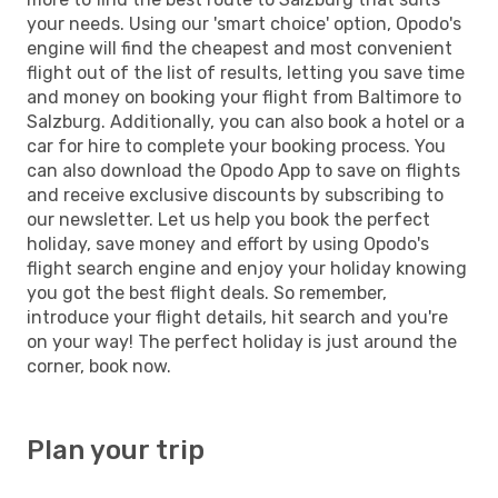
your needs. Using our 'smart choice' option, Opodo's
engine will find the cheapest and most convenient
flight out of the list of results, letting you save time
and money on booking your flight from Baltimore to
Salzburg. Additionally, you can also book a hotel or a
car for hire to complete your booking process. You
can also download the Opodo App to save on flights
and receive exclusive discounts by subscribing to
our newsletter. Let us help you book the perfect
holiday, save money and effort by using Opodo's
flight search engine and enjoy your holiday knowing
you got the best flight deals. So remember,
introduce your flight details, hit search and you're
on your way! The perfect holiday is just around the
corner, book now.
Plan your trip