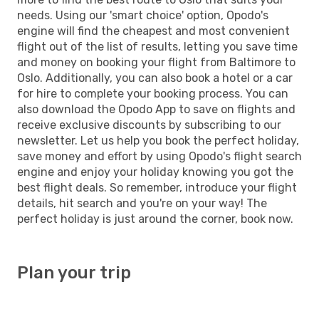
needs. Using our 'smart choice' option, Opodo's
engine will find the cheapest and most convenient
flight out of the list of results, letting you save time
and money on booking your flight from Baltimore to
Oslo. Additionally, you can also book a hotel or a car
for hire to complete your booking process. You can
also download the Opodo App to save on flights and
receive exclusive discounts by subscribing to our
newsletter. Let us help you book the perfect holiday,
save money and effort by using Opodo's flight search
engine and enjoy your holiday knowing you got the
best flight deals. So remember, introduce your flight
details, hit search and you're on your way! The
perfect holiday is just around the corner, book now.
Plan your trip