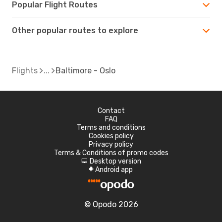
Popular Flight Routes
Other popular routes to explore
Flights
Baltimore - Oslo
Contact
FAQ
Terms and conditions
Cookies policy
Privacy policy
Terms & Conditions of promo codes
Desktop version
d
Android app
A
© Opodo 2026