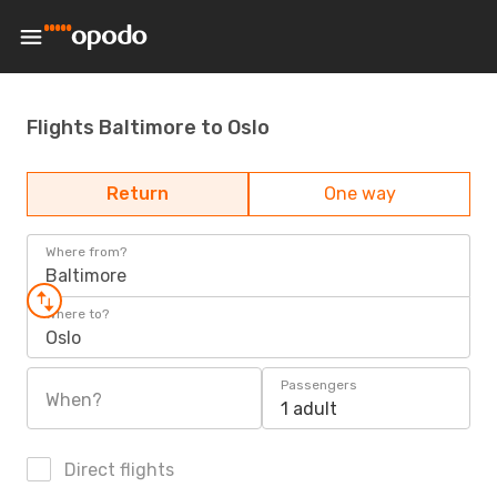
Flights Baltimore to Oslo
Return
One way
Where from?
Baltimore
Where to?
Oslo
Passengers
When?
1 adult
Direct flights