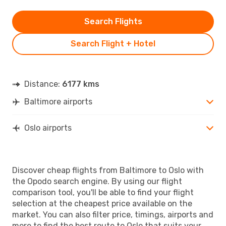
Search Flights
Search Flight + Hotel
Distance:
6177 kms
Baltimore airports
Oslo airports
Discover cheap flights from Baltimore to Oslo with
the Opodo search engine. By using our flight
comparison tool, you'll be able to find your flight
selection at the cheapest price available on the
market. You can also filter price, timings, airports and
more to find the best route to Oslo that suits your