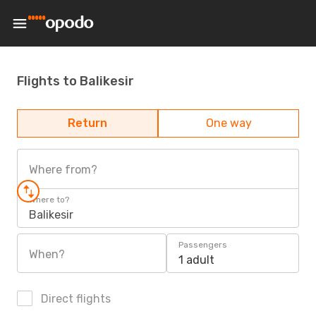
Flights to Balikesir
Return
One way
Where from?
Where to?
Balikesir
Passengers
When?
1 adult
Direct flights