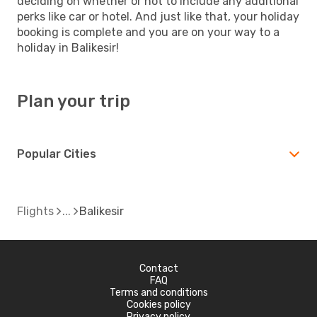
deciding on whether or not to include any additional
perks like car or hotel. And just like that, your holiday
booking is complete and you are on your way to a
holiday in Balikesir!
Plan your trip
Popular Cities
Flights
Balikesir
Contact
FAQ
Terms and conditions
Cookies policy
Privacy policy