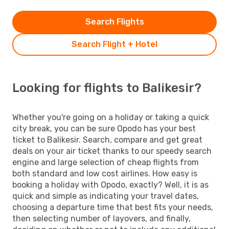
Search Flights
Search Flight + Hotel
Looking for flights to Balikesir?
Whether you're going on a holiday or taking a quick
city break, you can be sure Opodo has your best
ticket to Balikesir. Search, compare and get great
deals on your air ticket thanks to our speedy search
engine and large selection of cheap flights from
both standard and low cost airlines. How easy is
booking a holiday with Opodo, exactly? Well, it is as
quick and simple as indicating your travel dates,
choosing a departure time that best fits your needs,
then selecting number of layovers, and finally,